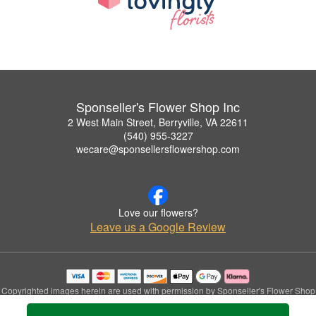
Sponseller's Flower Shop Inc
2 West Main Street, Berryville, VA 22611
(540) 955-3227
wecare@sponsellersflowershop.com
Love our flowers?
Leave us a Google Review
Copyrighted images herein are used with permission by Sponseller's Flower Shop
Inc.