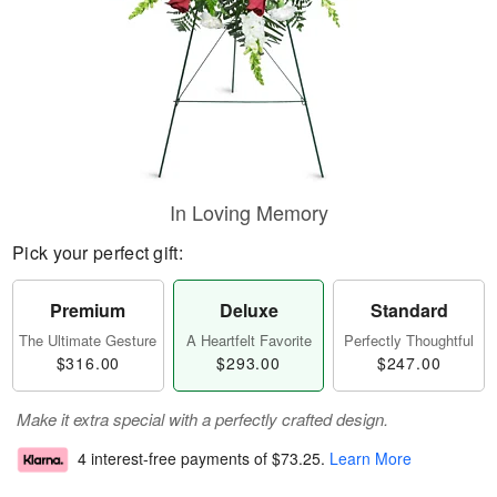
In Loving Memory
Pick your perfect gift:
Premium
Deluxe
Standard
The Ultimate Gesture
A Heartfelt Favorite
Perfectly Thoughtful
$316.00
$293.00
$247.00
Make it extra special with a perfectly crafted design.
4 interest-free payments of
$73.25
.
Learn More