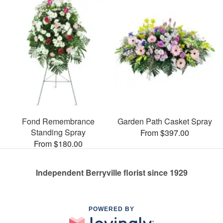
Fond Remembrance
Garden Path Casket Spray
Standing Spray
From $397.00
From $180.00
Independent Berryville florist since 1929
POWERED BY