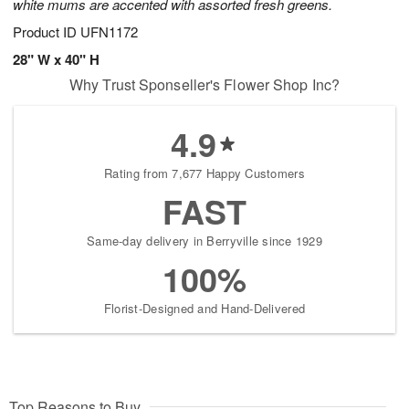
white mums are accented with assorted fresh greens.
Product ID
UFN1172
28" W x 40" H
Why Trust Sponseller's Flower Shop Inc?
4.9
Rating from 7,677 Happy Customers
FAST
Same-day delivery in Berryville since 1929
100%
Florist-Designed and Hand-Delivered
Top Reasons to Buy