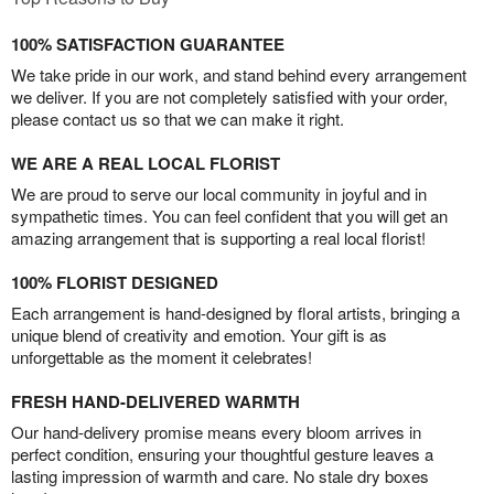
100% SATISFACTION GUARANTEE
We take pride in our work, and stand behind every arrangement
we deliver. If you are not completely satisfied with your order,
please contact us so that we can make it right.
WE ARE A REAL LOCAL FLORIST
We are proud to serve our local community in joyful and in
sympathetic times. You can feel confident that you will get an
amazing arrangement that is supporting a real local florist!
100% FLORIST DESIGNED
Each arrangement is hand-designed by floral artists, bringing a
unique blend of creativity and emotion. Your gift is as
unforgettable as the moment it celebrates!
FRESH HAND-DELIVERED WARMTH
Our hand-delivery promise means every bloom arrives in
perfect condition, ensuring your thoughtful gesture leaves a
lasting impression of warmth and care. No stale dry boxes