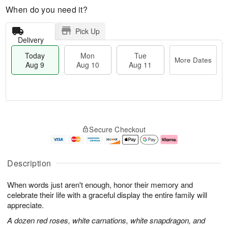
When do you need it?
Pick Up
Delivery
Today
Mon
Tue
More Dates
Aug 9
Aug 10
Aug 11
T
M
M
T
o
o
o
u
Secure Checkout
d
r
n
e
a
e
A
A
y
D
u
u
A
a
g
g
Description
u
t
1
1
g
e
0
1
When words just aren't enough, honor their memory and
9
s
celebrate their life with a graceful display the entire family will
appreciate.
A dozen red roses, white carnations, white snapdragon, and