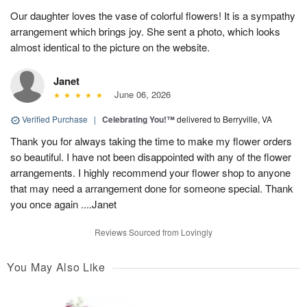
Our daughter loves the vase of colorful flowers! It is a sympathy
arrangement which brings joy. She sent a photo, which looks
almost identical to the picture on the website.
Janet
June 06, 2026
Verified Purchase
|
Celebrating You!™
delivered to Berryville, VA
Thank you for always taking the time to make my flower orders
so beautiful. I have not been disappointed with any of the flower
arrangements. I highly recommend your flower shop to anyone
that may need a arrangement done for someone special. Thank
you once again ....Janet
Reviews Sourced from Lovingly
You May Also Like