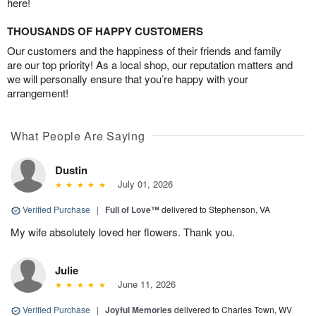
here!
THOUSANDS OF HAPPY CUSTOMERS
Our customers and the happiness of their friends and family
are our top priority! As a local shop, our reputation matters and
we will personally ensure that you’re happy with your
arrangement!
What People Are Saying
Dustin
July 01, 2026
Verified Purchase
|
Full of Love™
delivered to Stephenson, VA
My wife absolutely loved her flowers. Thank you.
Julie
June 11, 2026
Verified Purchase
|
Joyful Memories
delivered to Charles Town, WV