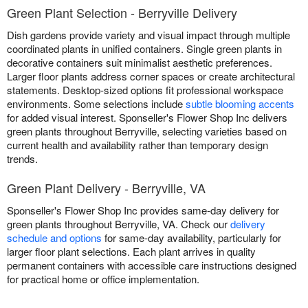
Green Plant Selection - Berryville Delivery
Dish gardens provide variety and visual impact through multiple
coordinated plants in unified containers. Single green plants in
decorative containers suit minimalist aesthetic preferences.
Larger floor plants address corner spaces or create architectural
statements. Desktop-sized options fit professional workspace
environments. Some selections include
subtle blooming accents
for added visual interest. Sponseller's Flower Shop Inc delivers
green plants throughout Berryville, selecting varieties based on
current health and availability rather than temporary design
trends.
Green Plant Delivery - Berryville, VA
Sponseller's Flower Shop Inc provides same-day delivery for
green plants throughout Berryville, VA. Check our
delivery
schedule and options
for same-day availability, particularly for
larger floor plant selections. Each plant arrives in quality
permanent containers with accessible care instructions designed
for practical home or office implementation.