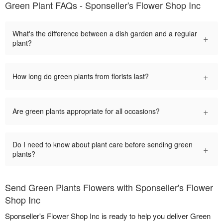
Green Plant FAQs - Sponseller's Flower Shop Inc
What's the difference between a dish garden and a regular
+
plant?
+
How long do green plants from florists last?
+
Are green plants appropriate for all occasions?
Do I need to know about plant care before sending green
+
plants?
Send Green Plants Flowers with Sponseller's Flower
Shop Inc
Sponseller's Flower Shop Inc is ready to help you deliver Green