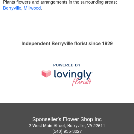
Plants flowers and arrangements in the surrounding areas:
Berryville
,
Millwood
.
Independent Berryville florist since 1929
POWERED BY
Sponseller's Flower Shop Inc
2 West Main Street, Berryville, VA 22611
(540) 955-3227