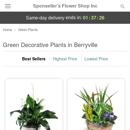
Sponseller's Flower Shop Inc
01
:
37
:
25
ends in:
same-day delivery
Deal of the Day
Home
Green Plants
Summer
Green Decorative Plants in Berryville
Featured
Best Sellers
Highest Price
Lowest Price
Occasions
Birthday
Sympathy and Funeral
Flowers, Plants & Gifts
Our Shop