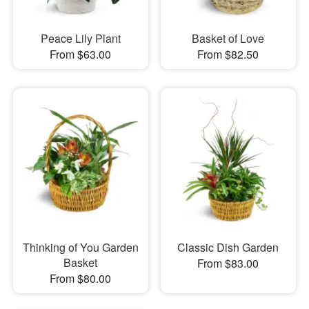
Peace Lily Plant
Basket of Love
From $63.00
From $82.50
Thinking of You Garden
Classic Dish Garden
Basket
From $83.00
From $80.00