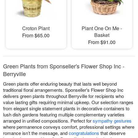
Croton Plant
Plant One On Me -
Basket
From $65.00
From $91.00
Green Plants from Sponseller's Flower Shop Inc -
Berryville
Green plants offer enduring beauty that lasts well beyond
traditional floral arrangements. Sponseller's Flower Shop Inc
delivers green plants throughout Berryville for recipients who
value lasting gifts requiring minimal upkeep. Our selection ranges
from elegant single statement plants in decorative containers to
lush dish gardens featuring multiple complementary varieties
arranged in unified compositions. Perfect for
sympathy gestures
where permanence conveys comfort, professional settings where
romance isn’t the message, and
congratulations
that deserve