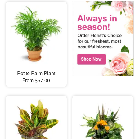
Petite Palm Plant
From $57.00