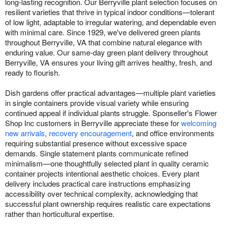
long-lasting recognition. Our Berryville plant selection focuses on
resilient varieties that thrive in typical indoor conditions—tolerant
of low light, adaptable to irregular watering, and dependable even
with minimal care. Since 1929, we've delivered green plants
throughout Berryville, VA that combine natural elegance with
enduring value. Our same-day green plant delivery throughout
Berryville, VA ensures your living gift arrives healthy, fresh, and
ready to flourish.
Dish gardens offer practical advantages—multiple plant varieties
in single containers provide visual variety while ensuring
continued appeal if individual plants struggle. Sponseller's Flower
Shop Inc customers in Berryville appreciate these for
welcoming
new arrivals
,
recovery encouragement
, and office environments
requiring substantial presence without excessive space
demands. Single statement plants communicate refined
minimalism—one thoughtfully selected plant in quality ceramic
container projects intentional aesthetic choices. Every plant
delivery includes practical care instructions emphasizing
accessibility over technical complexity, acknowledging that
successful plant ownership requires realistic care expectations
rather than horticultural expertise.