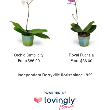
Orchid Simplicity
Royal Fuchsia
From $86.00
From $86.00
Independent Berryville florist since 1929
POWERED BY