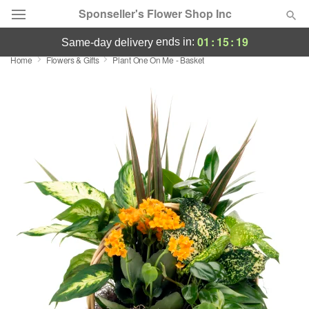
Sponseller's Flower Shop Inc
01
:
15
:
18
ends in:
same-day delivery
Home
Flowers & Gifts
Plant One On Me - Basket
Deal of the Day
Summer
Featured
Occasions
Birthday
Sympathy and Funeral
Flowers, Plants & Gifts
Our Shop