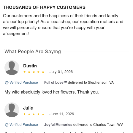
THOUSANDS OF HAPPY CUSTOMERS
Our customers and the happiness of their friends and family
are our top priority! As a local shop, our reputation matters and
we will personally ensure that you’re happy with your
arrangement!
What People Are Saying
Dustin
July 01, 2026
Verified Purchase
|
Full of Love™
delivered to Stephenson, VA
My wife absolutely loved her flowers. Thank you.
Julie
June 11, 2026
Verified Purchase
|
Joyful Memories
delivered to Charles Town, WV