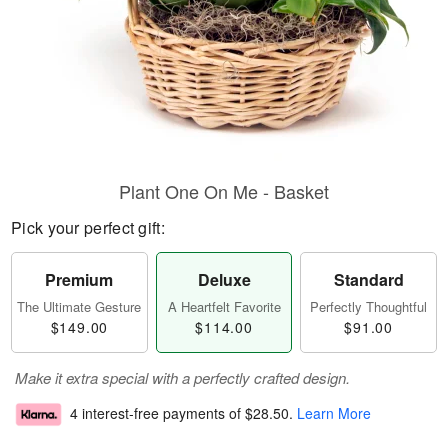
Plant One On Me - Basket
Pick your perfect gift:
Premium
Deluxe
Standard
The Ultimate Gesture
A Heartfelt Favorite
Perfectly Thoughtful
$149.00
$114.00
$91.00
Make it extra special with a perfectly crafted design.
4 interest-free payments of
$28.50
.
Learn More