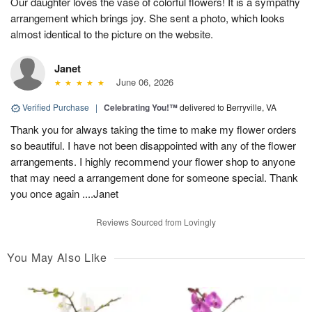
Our daughter loves the vase of colorful flowers! It is a sympathy
arrangement which brings joy. She sent a photo, which looks
almost identical to the picture on the website.
Janet
June 06, 2026
Verified Purchase
|
Celebrating You!™
delivered to Berryville, VA
Thank you for always taking the time to make my flower orders
so beautiful. I have not been disappointed with any of the flower
arrangements. I highly recommend your flower shop to anyone
that may need a arrangement done for someone special. Thank
you once again ....Janet
Reviews Sourced from Lovingly
You May Also Like