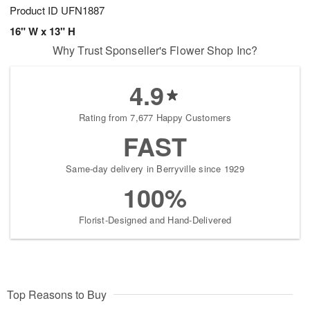
Product ID
UFN1887
16" W x 13" H
Why Trust Sponseller's Flower Shop Inc?
4.9
Rating from 7,677 Happy Customers
FAST
Same-day delivery in Berryville since 1929
100%
Florist-Designed and Hand-Delivered
Top Reasons to Buy