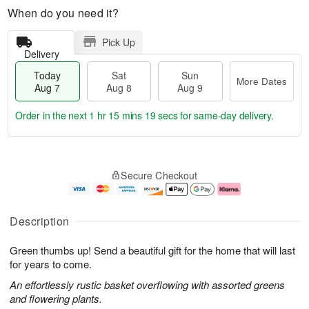
When do you need it?
Pick Up
Delivery
Today
Sat
Sun
More Dates
Aug 7
Aug 8
Aug 9
Order in the next
1 hr 15 mins 18 secs
for same-day delivery.
T
M
o
S
S
o
Secure Checkout
d
a
u
r
a
t
n
e
y
A
A
D
A
u
u
a
Description
u
g
g
t
g
8
9
e
Green thumbs up! Send a beautiful gift for the home that will last
7
s
for years to come.
An effortlessly rustic basket overflowing with assorted greens
and flowering plants.