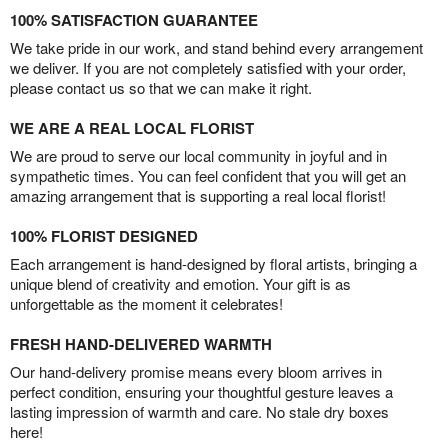
100% SATISFACTION GUARANTEE
We take pride in our work, and stand behind every arrangement
we deliver. If you are not completely satisfied with your order,
please contact us so that we can make it right.
WE ARE A REAL LOCAL FLORIST
We are proud to serve our local community in joyful and in
sympathetic times. You can feel confident that you will get an
amazing arrangement that is supporting a real local florist!
100% FLORIST DESIGNED
Each arrangement is hand-designed by floral artists, bringing a
unique blend of creativity and emotion. Your gift is as
unforgettable as the moment it celebrates!
FRESH HAND-DELIVERED WARMTH
Our hand-delivery promise means every bloom arrives in
perfect condition, ensuring your thoughtful gesture leaves a
lasting impression of warmth and care. No stale dry boxes
here!