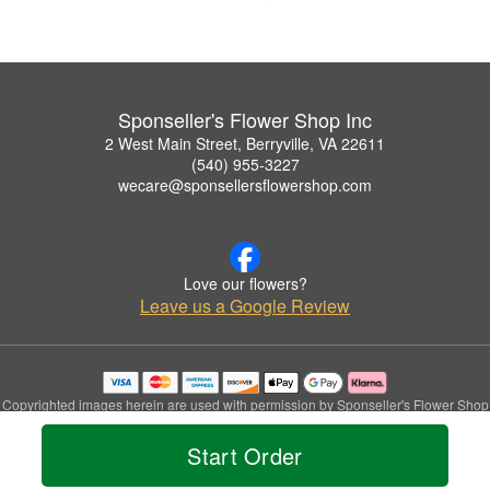
Sponseller's Flower Shop Inc
2 West Main Street, Berryville, VA 22611
(540) 955-3227
wecare@sponsellersflowershop.com
Love our flowers?
Leave us a Google Review
Copyrighted images herein are used with permission by Sponseller's Flower Shop
Inc.
© 2026 All Rights Reserved.
Start Order
Terms of Service
Privacy Policy
Accessibility Statement
Delivery Policy