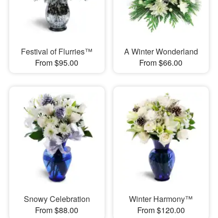
Festival of Flurries™
A Winter Wonderland
From $95.00
From $66.00
Snowy Celebration
Winter Harmony™
From $88.00
From $120.00