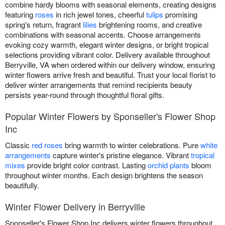
combine hardy blooms with seasonal elements, creating designs
featuring
roses
in rich jewel tones, cheerful
tulips
promising
spring's return, fragrant
lilies
brightening rooms, and creative
combinations with seasonal accents. Choose arrangements
evoking cozy warmth, elegant winter designs, or bright tropical
selections providing vibrant color. Delivery available throughout
Berryville, VA when ordered within our delivery window, ensuring
winter flowers arrive fresh and beautiful. Trust your local florist to
deliver winter arrangements that remind recipients beauty
persists year-round through thoughtful floral gifts.
Popular Winter Flowers by Sponseller's Flower Shop
Inc
Classic
red roses
bring warmth to winter celebrations. Pure
white
arrangements
capture winter's pristine elegance. Vibrant
tropical
mixes
provide bright color contrast. Lasting
orchid plants
bloom
throughout winter months. Each design brightens the season
beautifully.
Winter Flower Delivery in Berryville
Sponseller's Flower Shop Inc delivers winter flowers throughout