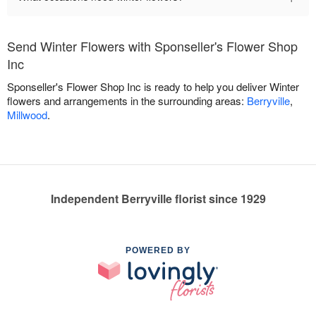
Send Winter Flowers with Sponseller's Flower Shop
Inc
Sponseller's Flower Shop Inc is ready to help you deliver Winter
flowers and arrangements in the surrounding areas:
Berryville
,
Millwood
.
Independent Berryville florist since 1929
POWERED BY