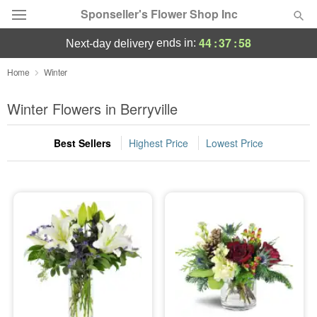
Sponseller's Flower Shop Inc
44
:
37
:
58
ends in:
next-day delivery
Deal of the Day
Home
Winter
Summer
Winter Flowers in Berryville
Featured
Best Sellers
Highest Price
Lowest Price
Occasions
Birthday
Sympathy and Funeral
Flowers, Plants & Gifts
Our Shop