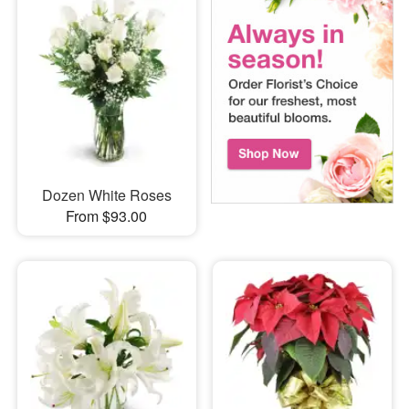
Dozen White Roses
From $93.00