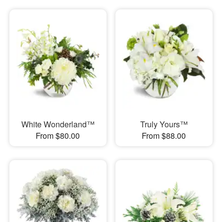
White Wonderland™
Truly Yours™
From $80.00
From $88.00