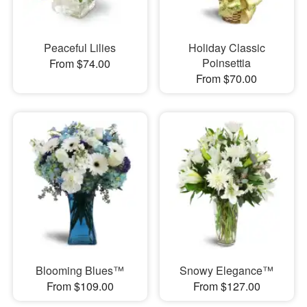
Peaceful Lilies
Holiday Classic
Poinsettia
From $74.00
From $70.00
Blooming Blues™
Snowy Elegance™
From $109.00
From $127.00