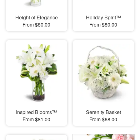
Height of Elegance
Holiday Spirit™
From $80.00
From $80.00
Inspired Blooms™
Serenity Basket
From $81.00
From $68.00