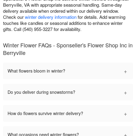
Berryville, VA with appropriate seasonal handling. Same-day
delivery available when ordered within our delivery window.
Check our
winter delivery information
for details. Add warming
touches like candles or seasonal additions to enhance winter
gifts. Call (540) 955-3227 for availability.
Winter Flower FAQs - Sponseller's Flower Shop Inc in
Berryville
+
What flowers bloom in winter?
+
Do you deliver during snowstorms?
+
How do flowers survive winter delivery?
+
What occasions need winter flowers?