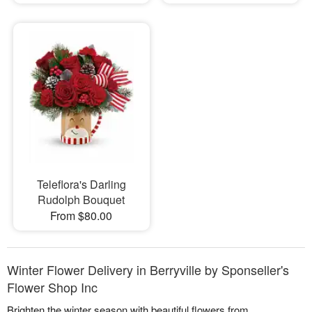
Teleflora's Darling
Rudolph Bouquet
From $80.00
Winter Flower Delivery in Berryville by Sponseller's
Flower Shop Inc
Brighten the winter season with beautiful flowers from