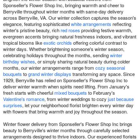
Sponseller's Flower Shop Inc, bringing warmth and cheer to
Berryville throughout winter months with same-day delivery
across Berryville, VA. Our winter collection captures the season's
elegance, featuring sophisticated
white arrangements
reflecting
winter's pristine beauty, rich
red roses
providing festive warmth,
evergreen accents bringing natural freshness indoors, and vibrant
tropical blooms like
exotic orchids
offering colorful contrast to
winter days. Whether brightening someone's winter season,
celebrating holidays throughout the months, sending
winter
birthday wishes
, or simply sharing natural beauty during colder
months, our winter arrangements range from
cozy seasonal
bouquets
to
grand winter displays
transforming any space. Since
1929, Berryville has relied on Sponseller's Flower Shop Inc to
deliver winter warmth when spirits need lifting. From January's
fresh starts with cheerful
mixed bouquets
to February's
Valentine's romance
, from winter weddings to cozy
just because
surprises
, let your neighborhood florist brighten every winter day
with flowers that bring warmth and joy throughout the season.
Winter flower delivery from Sponseller's Flower Shop Inc brings
beauty to Berryville's winter months through carefully selected
arrangements designed to thrive indoors. Our experienced florists