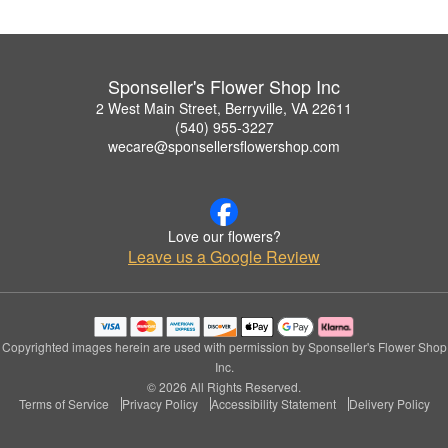
Sponseller's Flower Shop Inc
2 West Main Street, Berryville, VA 22611
(540) 955-3227
wecare@sponsellersflowershop.com
Love our flowers?
Leave us a Google Review
Copyrighted images herein are used with permission by Sponseller's Flower Shop
Inc.
© 2026 All Rights Reserved.
Terms of Service
Privacy Policy
Accessibility Statement
Delivery Policy