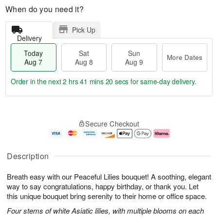
When do you need it?
Pick Up
Delivery
Today
Sat
Sun
More Dates
Aug 7
Aug 8
Aug 9
Order in the next
2 hrs 41 mins 19 secs
for same-day delivery.
T
M
o
S
S
o
Secure Checkout
d
a
u
r
a
t
n
e
y
A
A
D
A
u
u
a
Description
u
g
g
t
g
8
9
e
Breath easy with our Peaceful Lilies bouquet! A soothing, elegant
7
s
way to say congratulations, happy birthday, or thank you. Let
this unique bouquet bring serenity to their home or office space.
Four stems of white Asiatic lilies, with multiple blooms on each