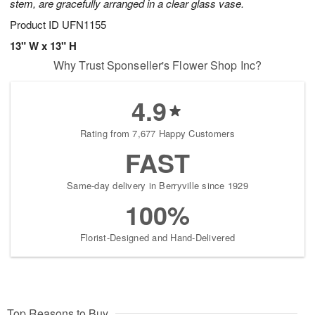
stem, are gracefully arranged in a clear glass vase.
Product ID
UFN1155
13" W x 13" H
Why Trust Sponseller's Flower Shop Inc?
4.9
Rating from 7,677 Happy Customers
FAST
Same-day delivery in Berryville since 1929
100%
Florist-Designed and Hand-Delivered
Top Reasons to Buy