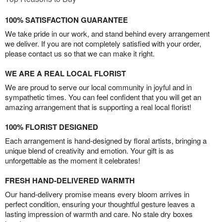
100% SATISFACTION GUARANTEE
We take pride in our work, and stand behind every arrangement
we deliver. If you are not completely satisfied with your order,
please contact us so that we can make it right.
WE ARE A REAL LOCAL FLORIST
We are proud to serve our local community in joyful and in
sympathetic times. You can feel confident that you will get an
amazing arrangement that is supporting a real local florist!
100% FLORIST DESIGNED
Each arrangement is hand-designed by floral artists, bringing a
unique blend of creativity and emotion. Your gift is as
unforgettable as the moment it celebrates!
FRESH HAND-DELIVERED WARMTH
Our hand-delivery promise means every bloom arrives in
perfect condition, ensuring your thoughtful gesture leaves a
lasting impression of warmth and care. No stale dry boxes