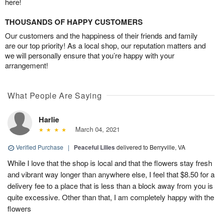
here!
THOUSANDS OF HAPPY CUSTOMERS
Our customers and the happiness of their friends and family
are our top priority! As a local shop, our reputation matters and
we will personally ensure that you’re happy with your
arrangement!
What People Are Saying
Harlie
March 04, 2021
Verified Purchase
|
Peaceful Lilies
delivered to Berryville, VA
While I love that the shop is local and that the flowers stay fresh
and vibrant way longer than anywhere else, I feel that $8.50 for a
delivery fee to a place that is less than a block away from you is
quite excessive. Other than that, I am completely happy with the
flowers