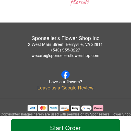
Sponseller's Flower Shop Inc
2 West Main Street, Berryville, VA 22611
(540) 955-3227
wecare@sponsellersflowershop.com
Love our flowers?
Leave us a Google Review
Copyrighted images herein are used with permission by Sponseller's Flower Shop
Inc.
© 2026 All Rights Reserved.
Start Order
Terms of Service
Privacy Policy
Accessibility Statement
Delivery Policy