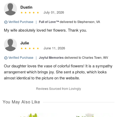
Dustin
July 01, 2026
Verified Purchase
|
Full of Love™
delivered to Stephenson, VA
My wife absolutely loved her flowers. Thank you.
Julie
June 11, 2026
Verified Purchase
|
Joyful Memories
delivered to Charles Town, WV
Our daughter loves the vase of colorful flowers! It is a sympathy
arrangement which brings joy. She sent a photo, which looks
almost identical to the picture on the website.
Reviews Sourced from Lovingly
You May Also Like