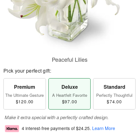
Peaceful Lilies
Pick your perfect gift:
Premium
Deluxe
Standard
The Ultimate Gesture
A Heartfelt Favorite
Perfectly Thoughtful
$120.00
$97.00
$74.00
Make it extra special with a perfectly crafted design.
4 interest-free payments of
$24.25
.
Learn More