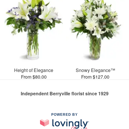
Height of Elegance
Snowy Elegance™
From $80.00
From $127.00
Independent Berryville florist since 1929
POWERED BY