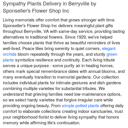
Sympathy Plants Delivery in Berryville by
Sponseller's Flower Shop Inc
Living memorials offer comfort that grows stronger with time.
Sponseller's Flower Shop Inc delivers meaningful plant gifts
throughout Berryville, VA with same-day service, providing lasting
alternatives to traditional flowers. Since 1929, we've helped
families choose plants that thrive as beautiful reminders of lives
well-lived. Peace lilies bring serenity to quiet corners,
elegant
orchids
bloom repeatedly through the years, and sturdy
green
plants
symbolize resilience and continuity. Each living tribute
serves a unique purpose - some purify air in healing homes,
others mark special remembrance dates with annual blooms, and
many eventually transition to memorial gardens. Our collection
includes individual plants for intimate gestures and dish gardens
combining multiple varieties for substantial tributes. We
understand that grieving families need low-maintenance options,
so we select hardy varieties that forgive irregular care while
providing ongoing beauty. From
simple potted plants
offering daily
comfort to elaborate collections creating indoor sanctuaries, trust
your neighborhood florist to deliver living sympathy that honors
memory while affirming life's continuation.