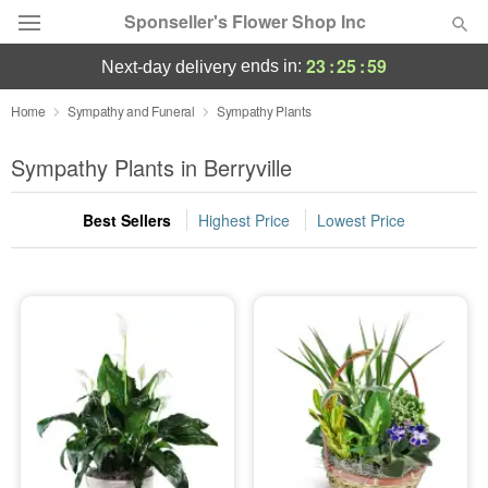
Sponseller's Flower Shop Inc
23
:
25
:
59
ends in:
next-day delivery
Deal of the Day
Home
Sympathy and Funeral
Sympathy Plants
Summer
Sympathy Plants in Berryville
Featured
Best Sellers
Highest Price
Lowest Price
Occasions
Birthday
Sympathy and Funeral
Flowers, Plants & Gifts
Our Shop