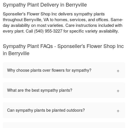
Sympathy Plant Delivery in Berryville
Sponseller's Flower Shop Inc delivers sympathy plants
throughout Berryville, VA to homes, services, and offices. Same-
day availability on most varieties. Care instructions included with
every plant. Call (540) 955-3227 for specific variety availability.
Sympathy Plant FAQs - Sponseller's Flower Shop Inc
in Berryville
+
Why choose plants over flowers for sympathy?
+
What are the best sympathy plants?
+
Can sympathy plants be planted outdoors?