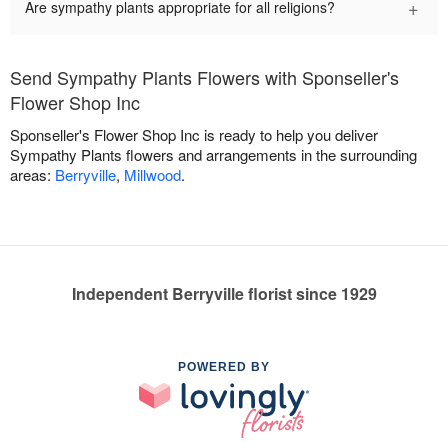
+
Are sympathy plants appropriate for all religions?
Send Sympathy Plants Flowers with Sponseller's
Flower Shop Inc
Sponseller's Flower Shop Inc is ready to help you deliver
Sympathy Plants flowers and arrangements in the surrounding
areas:
Berryville
,
Millwood
.
Independent Berryville florist since 1929
POWERED BY