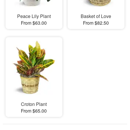
Peace Lily Plant
Basket of Love
From $63.00
From $82.50
Croton Plant
From $65.00