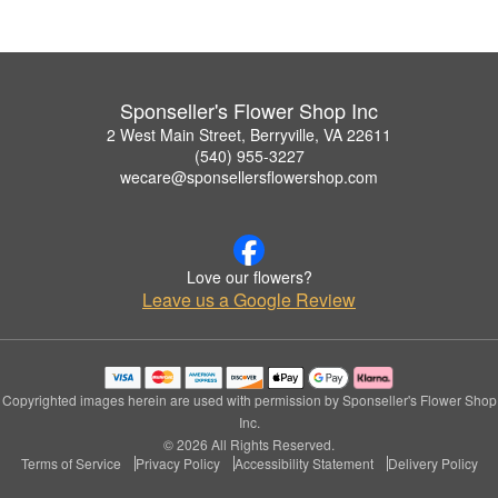
Sponseller's Flower Shop Inc
2 West Main Street, Berryville, VA 22611
(540) 955-3227
wecare@sponsellersflowershop.com
Love our flowers?
Leave us a Google Review
Copyrighted images herein are used with permission by Sponseller's Flower Shop
Inc.
© 2026 All Rights Reserved.
Terms of Service
Privacy Policy
Accessibility Statement
Delivery Policy