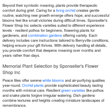
Beyond their symbolic meaning, plants provide therapeutic
comfort during grief. Caring for a
living orchid
creates gentle
routine, watching new growth emerge offers hope, and successful
blooms feel like small victories during difficult times. Sponseller's
Flower Shop Inc selects varieties suited to different experience
levels - resilient pothos for beginners, flowering plants for
gardeners, and
combination gardens
offering variety. Each
delivery includes care instructions tailored to Berryville conditions,
helping ensure your gift thrives. With delivery handling all details,
you provide comfort that deepens meaning over months and
years rather than days.
Memorial Plant Selection by Sponseller's Flower
Shop Inc
Peace lilies offer serene
white blooms
and air-purifying qualities
year-round.
Orchid plants
provide sophisticated beauty lasting
months with minimal care. Resilient
green varieties
like pothos
and snake plants forgive irregular watering. Dish gardens
combine textures and heights creating miniature landscapes of
remembrance.