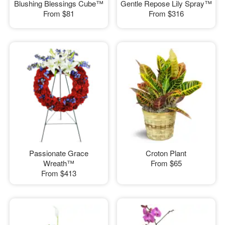
Blushing Blessings Cube™
Gentle Repose Lily Spray™
From
$81
From
$316
Passionate Grace
Croton Plant
Wreath™
From
$65
From
$413