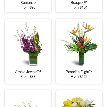
Romance
Bouquet™
From
$90
From
$104
Orchid Jewels™
Paradise Flight™
From
$88
From
$126