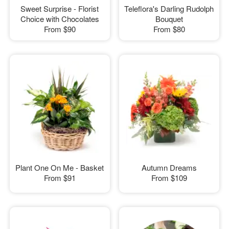
Sweet Surprise - Florist
Teleflora's Darling Rudolph
Choice with Chocolates
Bouquet
From
$90
From
$80
Plant One On Me - Basket
Autumn Dreams
From
$91
From
$109