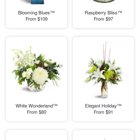
Blooming Blues™
Raspberry Bliss™
From
$109
From
$97
White Wonderland™
Elegant Holiday™
From
$80
From
$91