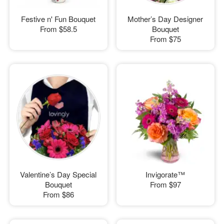
Festive n' Fun Bouquet
Mother’s Day Designer
From
$58.5
Bouquet
From
$75
Valentine’s Day Special
Invigorate™
Bouquet
From
$97
From
$86