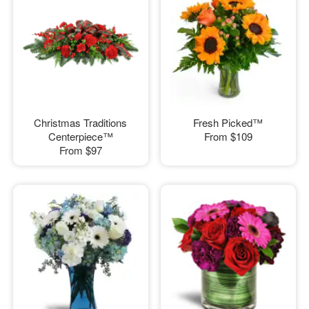
Christmas Traditions
Fresh Picked™
Centerpiece™
From
$109
From
$97