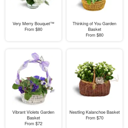
Very Merry Bouquet™
Thinking of You Garden
From
$80
Basket
From
$80
Vibrant Violets Garden
Nestling Kalanchoe Basket
Basket
From
$70
From
$72