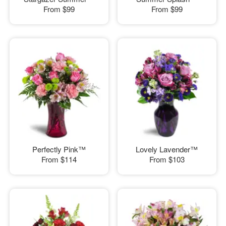
From
$99
From
$99
Perfectly Pink™
Lovely Lavender™
From
$114
From
$103