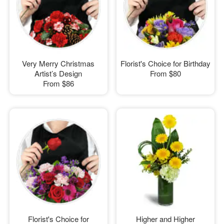
Very Merry Christmas
Florist's Choice for Birthday
Artist’s Design
From
$80
From
$86
Florist's Choice for
Higher and Higher