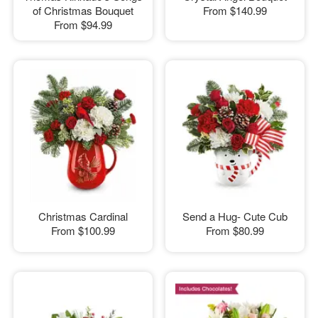
of Christmas Bouquet
From
$140.99
From
$94.99
Christmas Cardinal
Send a Hug- Cute Cub
From
$100.99
From
$80.99