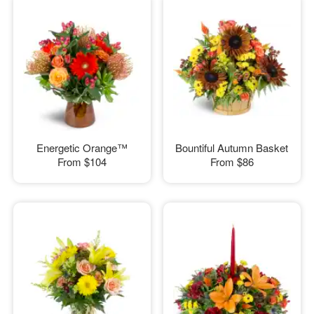
Energetic Orange™
Bountiful Autumn Basket
From
$104
From
$86