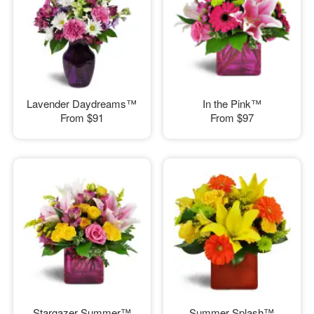
Lavender Daydreams™
In the Pink™
From
$91
From
$97
Stargazer Summer™
Summer Splash™