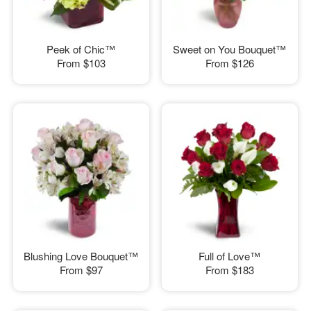
Peek of Chic™
Sweet on You Bouquet™
From
$103
From
$126
Blushing Love Bouquet™
Full of Love™
From
$97
From
$183