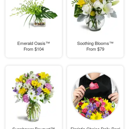
Emerald Oasis™
Soothing Blooms™
From
$104
From
$79
Sunshower Bouquet™
Florist's Choice Daily Deal