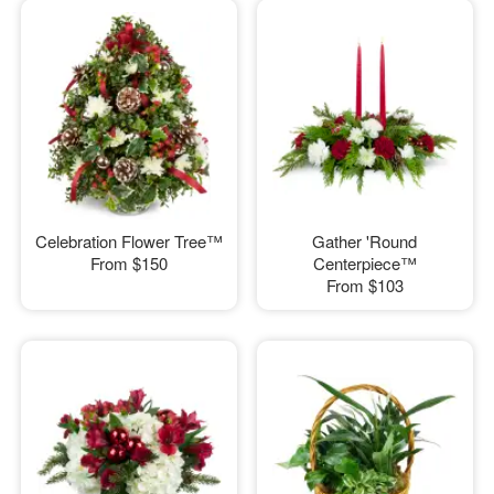
Celebration Flower Tree™
Gather 'Round
From
$150
Centerpiece™
From
$103