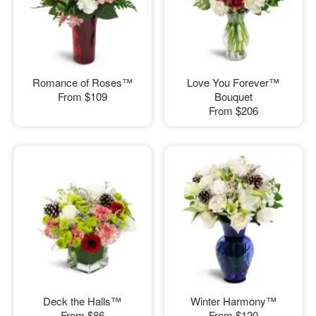
Romance of Roses™
Love You Forever™
From
$109
Bouquet
From
$206
Deck the Halls™
Winter Harmony™
From
$86
From
$120