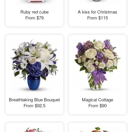
Ruby red cube
A kiss for Christmas
From
$79
From
$115
Breathtaking Blue Bouquet
Magical Cottage
From
$92.5
From
$90