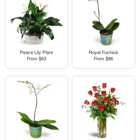
Peace Lily Plant
Royal Fuchsia
From
$63
From
$86