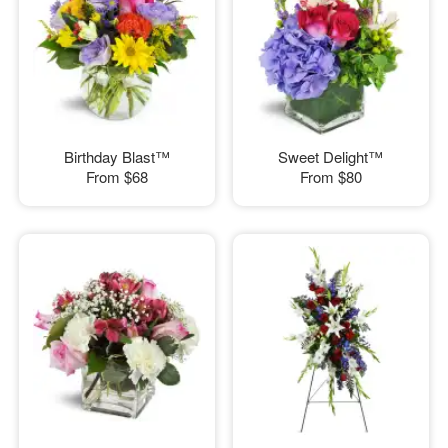
Birthday Blast™
Sweet Delight™
From
$68
From
$80