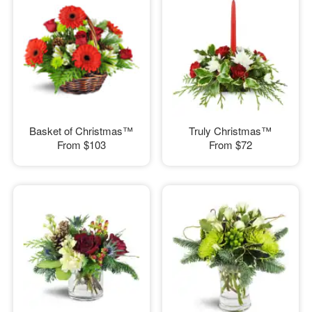
Basket of Christmas™
Truly Christmas™
From
$103
From
$72