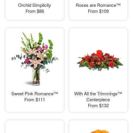
Orchid Simplicity
Roses are Romance™
From
$86
From
$109
Sweet Pink Romance™
With All the Trimmings™
From
$111
Centerpiece
From
$132