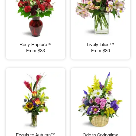
Rosy Rapture™
Lively Lilies™
From
$83
From
$80
Exquisite Autumn™
Ode to Springtime