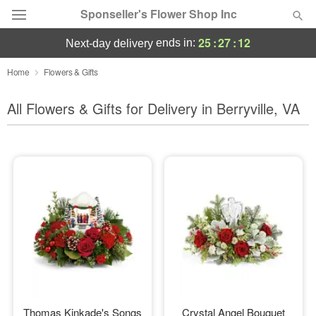
Sponseller's Flower Shop Inc
25
:
27
:
11
ends in:
next-day delivery
Deal of the Day
Home
Flowers & Gifts
Summer
All Flowers & Gifts for Delivery in Berryville, VA
Featured
Occasions
Birthday
Sympathy and Funeral
Flowers, Plants & Gifts
Our Shop
Thomas Kinkade's Songs
Crystal Angel Bouquet