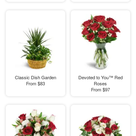
Classic Dish Garden
Devoted to You™ Red
From
$83
Roses
From
$97