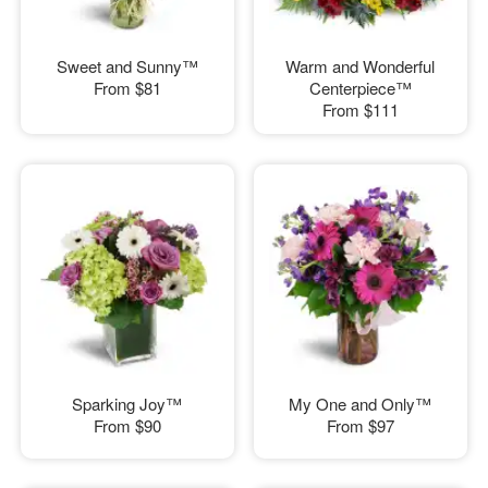
Sweet and Sunny™
Warm and Wonderful
From
$81
Centerpiece™
From
$111
Sparking Joy™
My One and Only™
From
$90
From
$97