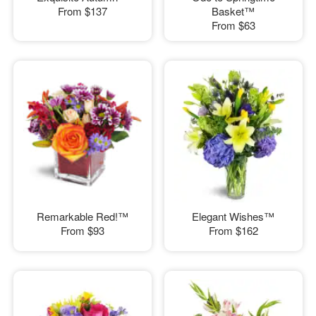
From
$137
Basket™
From
$63
Remarkable Red!™
Elegant Wishes™
From
$93
From
$162