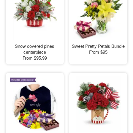
Snow covered pines
Sweet Pretty Petals Bundle
centerpiece
From
$95
From
$95.99