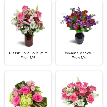
Classic Love Bouquet™
Romance Medley™
From
$86
From
$91