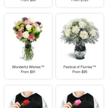
Wonderful Wishes™
Festival of Flurries™
From
$91
From
$95