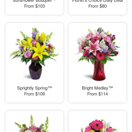
From
$103
From
$80
Sprightly Spring™
Bright Medley™
From
$109
From
$114