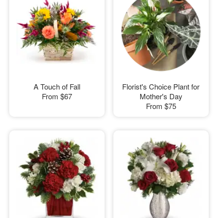
A Touch of Fall
Florist's Choice Plant for
From
$67
Mother's Day
From
$75