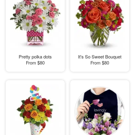
Pretty polka dots
It's So Sweet Bouquet
From
$80
From
$80