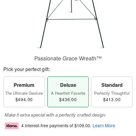
Passionate Grace Wreath™
Pick your perfect gift:
Premium
Deluxe
Standard
The Ultimate Gesture
A Heartfelt Favorite
Perfectly Thoughtful
$494.00
$436.00
$413.00
Make it extra special with a perfectly crafted design.
4 interest-free payments of
$109.00
.
Learn More