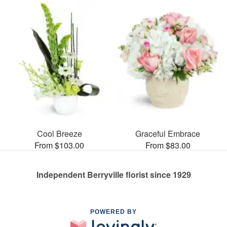
Cool Breeze
Graceful Embrace
From $103.00
From $83.00
Independent Berryville florist since 1929
POWERED BY