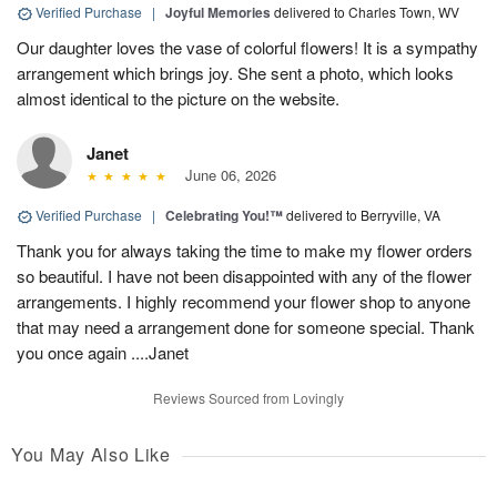
Verified Purchase
|
Joyful Memories
delivered to Charles Town, WV
Our daughter loves the vase of colorful flowers! It is a sympathy
arrangement which brings joy. She sent a photo, which looks
almost identical to the picture on the website.
Janet
June 06, 2026
Verified Purchase
|
Celebrating You!™
delivered to Berryville, VA
Thank you for always taking the time to make my flower orders
so beautiful. I have not been disappointed with any of the flower
arrangements. I highly recommend your flower shop to anyone
that may need a arrangement done for someone special. Thank
you once again ....Janet
Reviews Sourced from Lovingly
You May Also Like