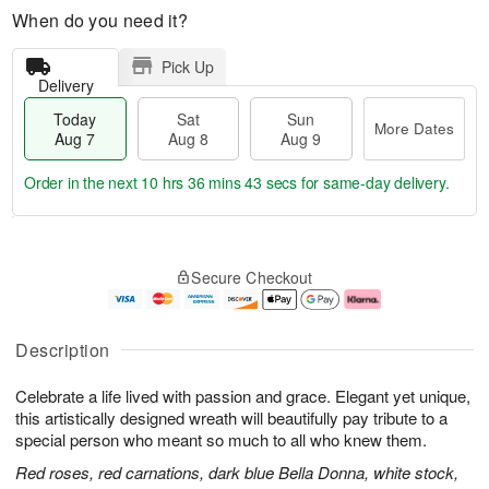
When do you need it?
Pick Up
Delivery
Today
Sat
Sun
More Dates
Aug 7
Aug 8
Aug 9
Order in the next
10 hrs 36 mins 42 secs
for same-day delivery.
T
M
o
S
S
o
Secure Checkout
d
a
u
r
a
t
n
e
y
A
A
D
A
u
u
a
Description
u
g
g
t
g
8
9
e
Celebrate a life lived with passion and grace. Elegant yet unique,
7
s
this artistically designed wreath will beautifully pay tribute to a
special person who meant so much to all who knew them.
Red roses, red carnations, dark blue Bella Donna, white stock,