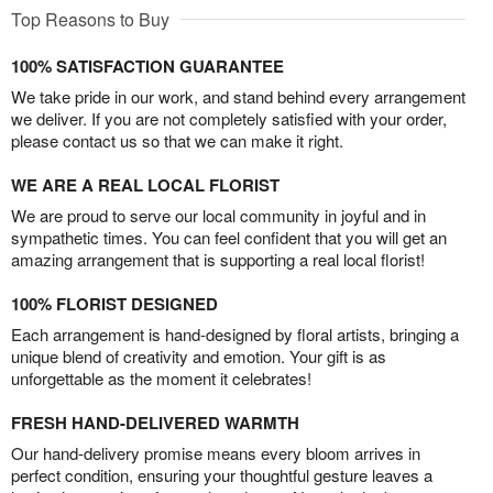
Top Reasons to Buy
100% SATISFACTION GUARANTEE
We take pride in our work, and stand behind every arrangement
we deliver. If you are not completely satisfied with your order,
please contact us so that we can make it right.
WE ARE A REAL LOCAL FLORIST
We are proud to serve our local community in joyful and in
sympathetic times. You can feel confident that you will get an
amazing arrangement that is supporting a real local florist!
100% FLORIST DESIGNED
Each arrangement is hand-designed by floral artists, bringing a
unique blend of creativity and emotion. Your gift is as
unforgettable as the moment it celebrates!
FRESH HAND-DELIVERED WARMTH
Our hand-delivery promise means every bloom arrives in
perfect condition, ensuring your thoughtful gesture leaves a