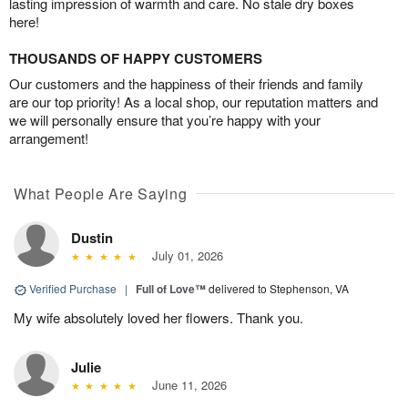
lasting impression of warmth and care. No stale dry boxes
here!
THOUSANDS OF HAPPY CUSTOMERS
Our customers and the happiness of their friends and family
are our top priority! As a local shop, our reputation matters and
we will personally ensure that you’re happy with your
arrangement!
What People Are Saying
Dustin
July 01, 2026
Verified Purchase
|
Full of Love™
delivered to Stephenson, VA
My wife absolutely loved her flowers. Thank you.
Julie
June 11, 2026