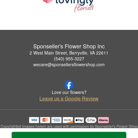
Sponseller's Flower Shop Inc
2 West Main Street, Berryville, VA 22611
(540) 955-3227
wecare@sponsellersflowershop.com
Love our flowers?
Leave us a Google Review
Copyrighted images herein are used with permission by Sponseller's Flower Shop
Inc.