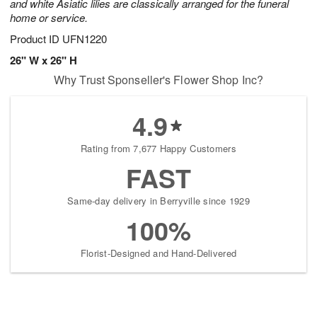
and white Asiatic lilies are classically arranged for the funeral
home or service.
Product ID
UFN1220
26" W x 26" H
Why Trust Sponseller's Flower Shop Inc?
4.9
Rating from 7,677 Happy Customers
FAST
Same-day delivery in Berryville since 1929
100%
Florist-Designed and Hand-Delivered