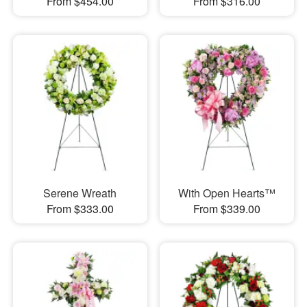
From $454.00
From $316.00
Serene Wreath
With Open Hearts™
From $333.00
From $339.00