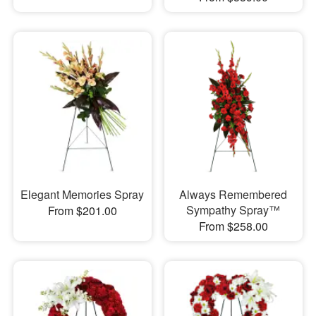
Elegant Memories Spray
Always Remembered
Sympathy Spray™
From $201.00
From $258.00