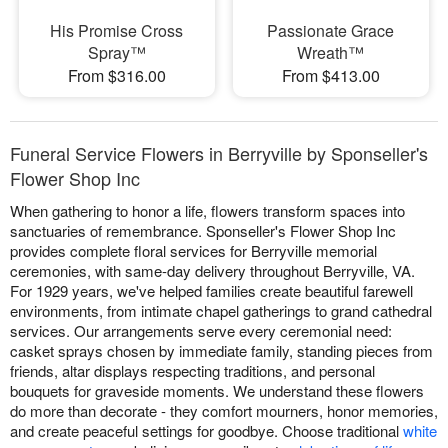
His Promise Cross
Passionate Grace
Spray™
Wreath™
From $316.00
From $413.00
Funeral Service Flowers in Berryville by Sponseller's
Flower Shop Inc
When gathering to honor a life, flowers transform spaces into
sanctuaries of remembrance. Sponseller's Flower Shop Inc
provides complete floral services for Berryville memorial
ceremonies, with same-day delivery throughout Berryville, VA.
For 1929 years, we've helped families create beautiful farewell
environments, from intimate chapel gatherings to grand cathedral
services. Our arrangements serve every ceremonial need:
casket sprays chosen by immediate family, standing pieces from
friends, altar displays respecting traditions, and personal
bouquets for graveside moments. We understand these flowers
do more than decorate - they comfort mourners, honor memories,
and create peaceful settings for goodbye. Choose traditional
white