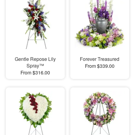
Gentle Repose Lily
Forever Treasured
Spray™
From $339.00
From $316.00