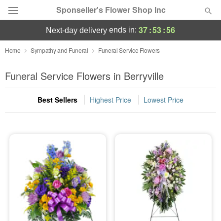
Sponseller's Flower Shop Inc
37
:
53
:
55
ends in:
next-day delivery
Deal of the Day
Home
Sympathy and Funeral
Funeral Service Flowers
Summer
Funeral Service Flowers in Berryville
Featured
Best Sellers
Highest Price
Lowest Price
Occasions
Birthday
Sympathy and Funeral
Flowers, Plants & Gifts
Our Shop