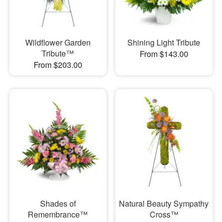
Wildflower Garden
Shining Light Tribute
Tribute™
From $143.00
From $203.00
Shades of
Natural Beauty Sympathy
Remembrance™
Cross™