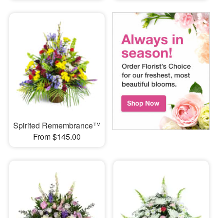
Spirited Remembrance™
From $145.00