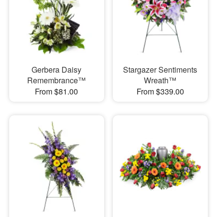
Gerbera Daisy
Stargazer Sentiments
Remembrance™
Wreath™
From $81.00
From $339.00