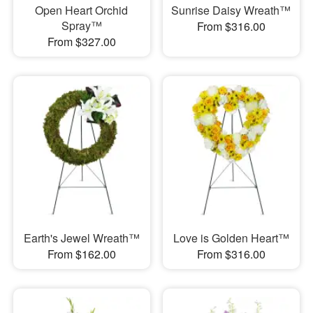
Open Heart Orchid
Sunrise Daisy Wreath™
Spray™
From $316.00
From $327.00
Earth's Jewel Wreath™
Love is Golden Heart™
From $162.00
From $316.00