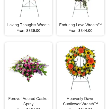
Loving Thoughts Wreath
Enduring Love Wreath™
From $339.00
From $344.00
Forever Adored Casket
Heavenly Dawn
Spray
Sunflower Wreath™