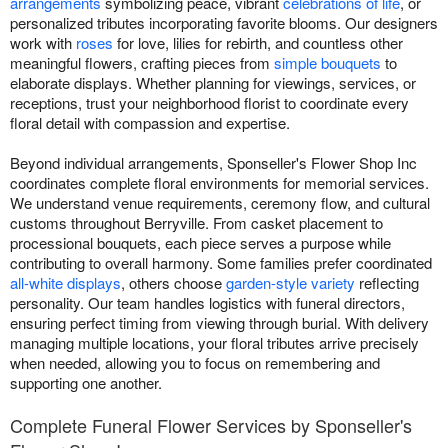
arrangements
symbolizing peace, vibrant
celebrations of life
, or
personalized tributes incorporating favorite blooms. Our designers
work with
roses
for love, lilies for rebirth, and countless other
meaningful flowers, crafting pieces from
simple bouquets
to
elaborate displays. Whether planning for viewings, services, or
receptions, trust your neighborhood florist to coordinate every
floral detail with compassion and expertise.
Beyond individual arrangements, Sponseller's Flower Shop Inc
coordinates complete floral environments for memorial services.
We understand venue requirements, ceremony flow, and cultural
customs throughout Berryville. From casket placement to
processional bouquets, each piece serves a purpose while
contributing to overall harmony. Some families prefer coordinated
all-white displays
, others choose
garden-style variety
reflecting
personality. Our team handles logistics with funeral directors,
ensuring perfect timing from viewing through burial. With delivery
managing multiple locations, your floral tributes arrive precisely
when needed, allowing you to focus on remembering and
supporting one another.
Complete Funeral Flower Services by Sponseller's