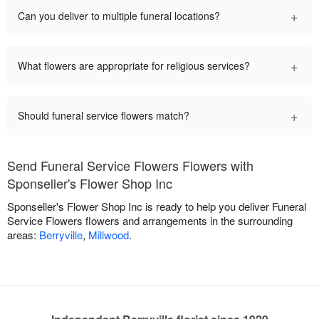
+
Can you deliver to multiple funeral locations?
+
What flowers are appropriate for religious services?
+
Should funeral service flowers match?
Send Funeral Service Flowers Flowers with
Sponseller's Flower Shop Inc
Sponseller's Flower Shop Inc is ready to help you deliver Funeral
Service Flowers flowers and arrangements in the surrounding
areas:
Berryville
,
Millwood
.