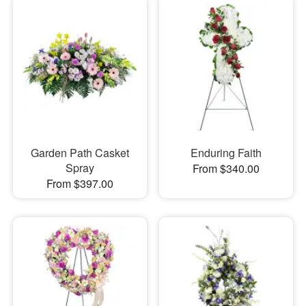
Garden Path Casket
Enduring Faith
Spray
From $340.00
From $397.00