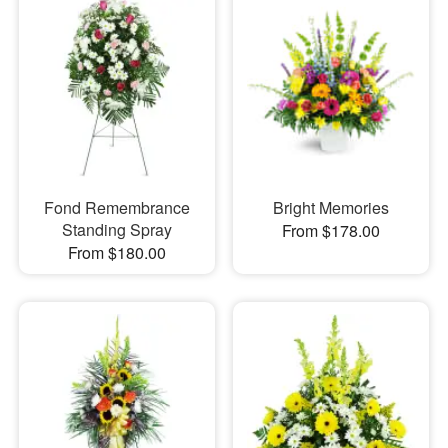
Fond Remembrance
Bright Memories
Standing Spray
From $178.00
From $180.00