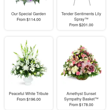
Our Special Garden
Tender Sentiments Lily
Spray™
From $114.00
From $201.00
Peaceful White Tribute
Amethyst Sunset
Sympathy Basket™
From $196.00
From $178.00