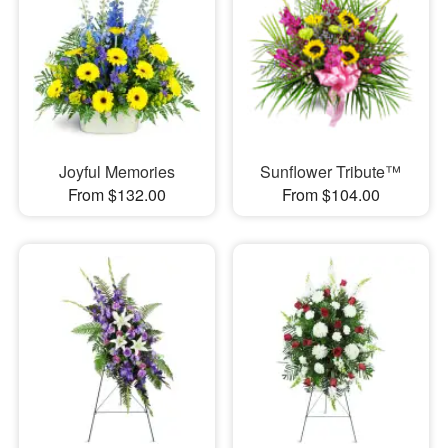
Joyful Memories
Sunflower Tribute™
From $132.00
From $104.00