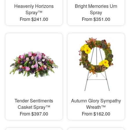
Heavenly Horizons
Bright Memories Urn
Spray™
Spray
From $241.00
From $351.00
Tender Sentiments
Autumn Glory Sympathy
Casket Spray™
Wreath™
From $397.00
From $162.00