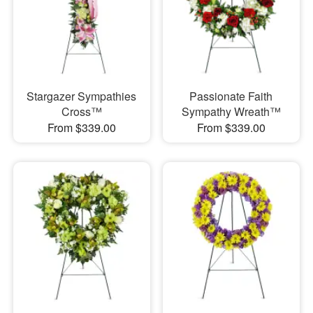
Stargazer Sympathies
Passionate Faith
Cross™
Sympathy Wreath™
From $339.00
From $339.00