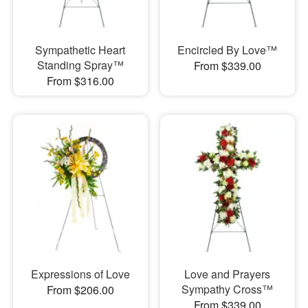
Sympathetic Heart
Encircled By Love™
Standing Spray™
From $339.00
From $316.00
Expressions of Love
Love and Prayers
Sympathy Cross™
From $206.00
From $339.00