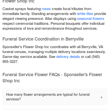
Flower Shop Inc
Casket sprays featuring
roses
create focal tributes from
immediate family. Standing arrangements with
white lilies
provide
elegant viewing presence. Altar displays using
seasonal flowers
respect ceremonial traditions. Personal bouquets offer individual
expressions of love and remembrance throughout services.
Funeral Service Coordination in Berryville
Sponseller's Flower Shop Inc coordinates with all Berryville, VA
funeral venues, managing multiple delivery locations seamlessly.
Same-day service available. See
delivery details
or call (540)
955-3227.
Funeral Service Flower FAQs - Sponseller's Flower
Shop Inc
How many flower arrangements are typical for funeral
+
services?