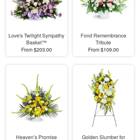
Love's Twilight Sympathy
Fond Remembrance
Basket™
Tribute
From $203.00
From $109.00
Heaven’s Promise
Golden Slumber for