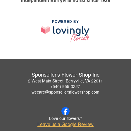
Independent Berryville florist since 1929
POWERED BY
Sponseller's Flower Shop Inc
2 West Main Street, Berryville, VA 22611
(540) 955-3227
wecare@sponsellersflowershop.com
Love our flowers?
Leave us a Google Review