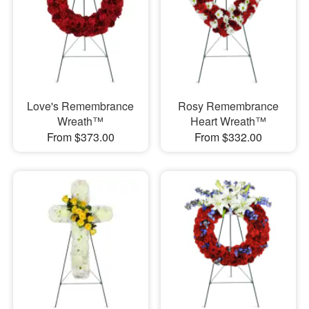
Love's Remembrance
Rosy Remembrance
Wreath™
Heart Wreath™
From $373.00
From $332.00