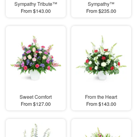
Sympathy Tribute™
Sympathy™
From $143.00
From $235.00
Sweet Comfort
From the Heart
From $127.00
From $143.00