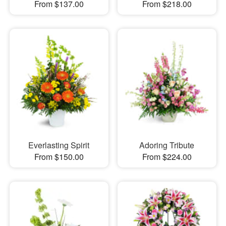
From $137.00
From $218.00
Everlasting Spirit
Adoring Tribute
From $150.00
From $224.00