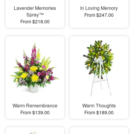
Lavender Memories
In Loving Memory
Spray™
From $247.00
From $218.00
Warm Remembrance
Warm Thoughts
From $139.00
From $189.00