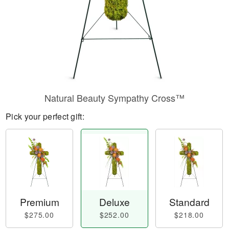
Natural Beauty Sympathy Cross™
Pick your perfect gift:
Premium
Deluxe
Standard
$275.00
$252.00
$218.00