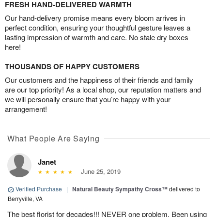
FRESH HAND-DELIVERED WARMTH
Our hand-delivery promise means every bloom arrives in
perfect condition, ensuring your thoughtful gesture leaves a
lasting impression of warmth and care. No stale dry boxes
here!
THOUSANDS OF HAPPY CUSTOMERS
Our customers and the happiness of their friends and family
are our top priority! As a local shop, our reputation matters and
we will personally ensure that you’re happy with your
arrangement!
What People Are Saying
Janet
June 25, 2019
Verified Purchase
|
Natural Beauty Sympathy Cross™
delivered to
Berryville, VA
The best florist for decades!!! NEVER one problem. Been using