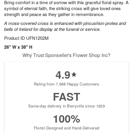
Bring comfort in a time of sorrow with this graceful floral spray. A
8
s
symbol of eternal faith, the striking cross will give loved ones
strength and peace as they gather in remembrance.
A moss-covered cross is enhanced with pincushion protea and
bells of Ireland for display at the funeral or service.
Product ID
UFN1202M
26" W x 38" H
Why Trust Sponseller's Flower Shop Inc?
4.9
Rating from 7,668 Happy Customers
FAST
Same-day delivery in Berryville since 1929
100%
Florist-Designed and Hand-Delivered