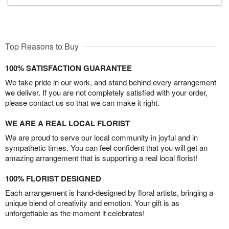
Top Reasons to Buy
100% SATISFACTION GUARANTEE
We take pride in our work, and stand behind every arrangement
we deliver. If you are not completely satisfied with your order,
please contact us so that we can make it right.
WE ARE A REAL LOCAL FLORIST
We are proud to serve our local community in joyful and in
sympathetic times. You can feel confident that you will get an
amazing arrangement that is supporting a real local florist!
100% FLORIST DESIGNED
Each arrangement is hand-designed by floral artists, bringing a
unique blend of creativity and emotion. Your gift is as
unforgettable as the moment it celebrates!