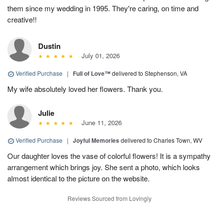
them since my wedding in 1995. They're caring, on time and
creative!!
Dustin
July 01, 2026
Verified Purchase
|
Full of Love™
delivered to Stephenson, VA
My wife absolutely loved her flowers. Thank you.
Julie
June 11, 2026
Verified Purchase
|
Joyful Memories
delivered to Charles Town, WV
Our daughter loves the vase of colorful flowers! It is a sympathy
arrangement which brings joy. She sent a photo, which looks
almost identical to the picture on the website.
Reviews Sourced from Lovingly