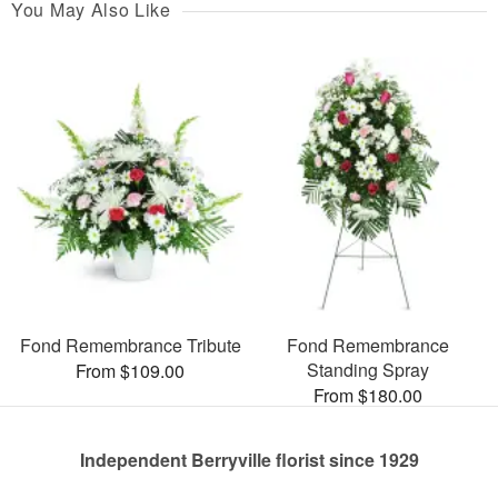
You May Also Like
Fond Remembrance Tribute
Fond Remembrance
Standing Spray
From $109.00
From $180.00
Independent Berryville florist since 1929