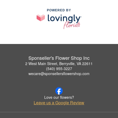
POWERED BY
Sponseller's Flower Shop Inc
2 West Main Street, Berryville, VA 22611
(540) 955-3227
wecare@sponsellersflowershop.com
Love our flowers?
Leave us a Google Review