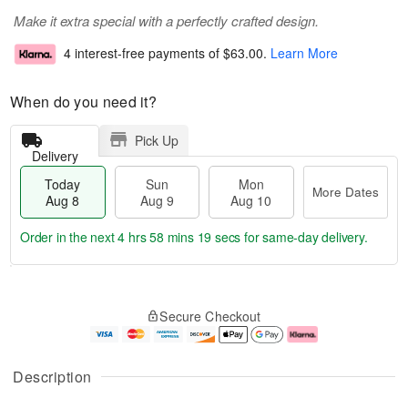
Make it extra special with a perfectly crafted design.
4 interest-free payments of
$63.00
.
Learn More
When do you need it?
Pick Up
Delivery
Today
Sun
Mon
More Dates
Aug 8
Aug 9
Aug 10
Order in the next
4 hrs 58 mins 18 secs
for same-day delivery.
T
M
M
o
S
o
o
Secure Checkout
d
u
r
n
a
n
e
A
y
A
D
u
A
u
a
g
Description
u
g
t
1
g
9
e
0