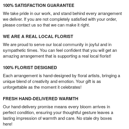
100% SATISFACTION GUARANTEE
We take pride in our work, and stand behind every arrangement
we deliver. If you are not completely satisfied with your order,
please contact us so that we can make it right.
WE ARE A REAL LOCAL FLORIST
We are proud to serve our local community in joyful and in
sympathetic times. You can feel confident that you will get an
amazing arrangement that is supporting a real local florist!
100% FLORIST DESIGNED
Each arrangement is hand-designed by floral artists, bringing a
unique blend of creativity and emotion. Your gift is as
unforgettable as the moment it celebrates!
FRESH HAND-DELIVERED WARMTH
Our hand-delivery promise means every bloom arrives in
perfect condition, ensuring your thoughtful gesture leaves a
lasting impression of warmth and care. No stale dry boxes
here!