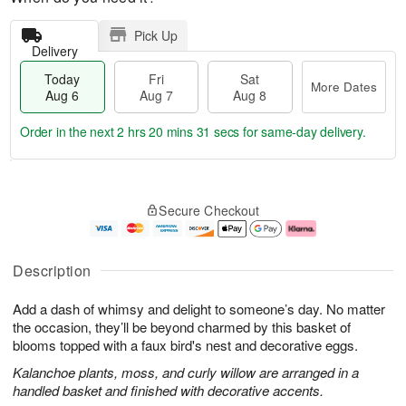
Pick Up
Delivery
Today
Fri
Sat
More Dates
Aug 6
Aug 7
Aug 8
Order in the next
2 hrs 20 mins 30 secs
for same-day delivery.
T
M
o
S
o
F
Secure Checkout
d
a
r
ri
a
t
e
A
y
A
D
u
A
u
a
g
Description
u
g
t
7
g
8
e
Add a dash of whimsy and delight to someone’s day. No matter
6
s
the occasion, they’ll be beyond charmed by this basket of
blooms topped with a faux bird's nest and decorative eggs.
Kalanchoe plants, moss, and curly willow are arranged in a
handled basket and finished with decorative accents.