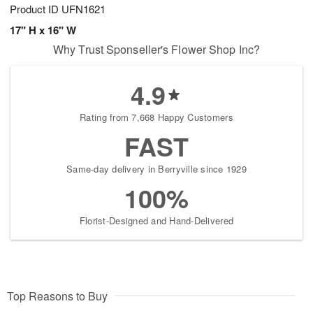
Product ID
UFN1621
17" H x 16" W
Why Trust Sponseller's Flower Shop Inc?
4.9
Rating from 7,668 Happy Customers
FAST
Same-day delivery in Berryville since 1929
100%
Florist-Designed and Hand-Delivered
Top Reasons to Buy