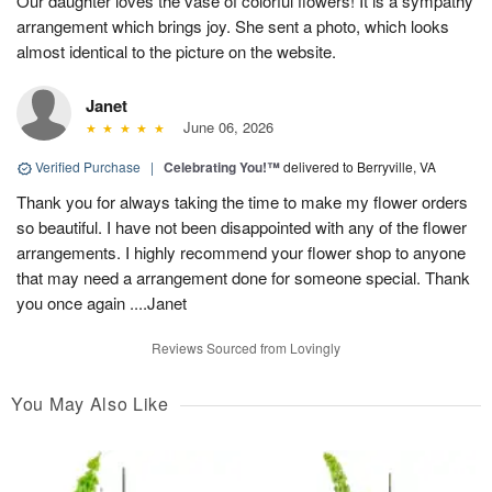
Our daughter loves the vase of colorful flowers! It is a sympathy
arrangement which brings joy. She sent a photo, which looks
almost identical to the picture on the website.
Janet
June 06, 2026
Verified Purchase
|
Celebrating You!™
delivered to Berryville, VA
Thank you for always taking the time to make my flower orders
so beautiful. I have not been disappointed with any of the flower
arrangements. I highly recommend your flower shop to anyone
that may need a arrangement done for someone special. Thank
you once again ....Janet
Reviews Sourced from Lovingly
You May Also Like