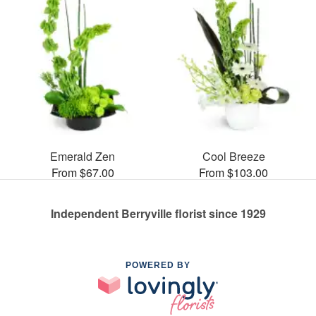
Emerald Zen
Cool Breeze
From $67.00
From $103.00
Independent Berryville florist since 1929
POWERED BY