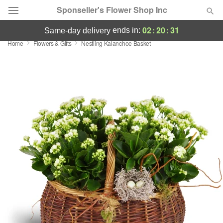
Sponseller's Flower Shop Inc
02
:
20
:
30
ends in:
same-day delivery
Home
Flowers & Gifts
Nestling Kalanchoe Basket
Deal of the Day
Summer
Featured
Occasions
Birthday
Sympathy and Funeral
Flowers, Plants & Gifts
Our Shop