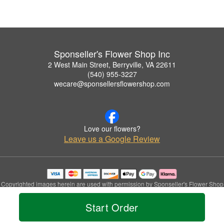
Sponseller's Flower Shop Inc
2 West Main Street, Berryville, VA 22611
(540) 955-3227
wecare@sponsellersflowershop.com
Love our flowers?
Leave us a Google Review
Copyrighted images herein are used with permission by Sponseller's Flower Shop
Inc.
© 2026 All Rights Reserved.
Start Order
Terms of Service
Privacy Policy
Accessibility Statement
Delivery Policy