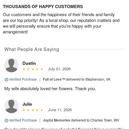
THOUSANDS OF HAPPY CUSTOMERS
Our customers and the happiness of their friends and family
are our top priority! As a local shop, our reputation matters and
we will personally ensure that you’re happy with your
arrangement!
What People Are Saying
Dustin
July 01, 2026
Verified Purchase
|
Full of Love™
delivered to Stephenson, VA
My wife absolutely loved her flowers. Thank you.
Julie
June 11, 2026
Verified Purchase
|
Joyful Memories
delivered to Charles Town, WV