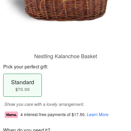
Nestling Kalanchoe Basket
Pick your perfect gift:
Standard
$70.00
Show you care with a lovely arrangement.
4 interest-free payments of
$17.50
.
Learn More
When do you need it?