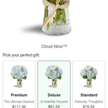
Cloud Nine™
Pick your perfect gift:
Premium
Deluxe
Standard
The Ultimate Gesture
A Heartfelt Favorite
Perfectly Thoughtful
$111.00
$91.00
$76.00