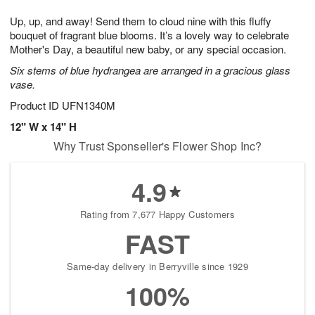
t
g
1
1
e
Up, up, and away! Send them to cloud nine with this fluffy
1
1
2
s
0
bouquet of fragrant blue blooms. It’s a lovely way to celebrate
Mother's Day, a beautiful new baby, or any special occasion.
Six stems of blue hydrangea are arranged in a gracious glass
vase.
Product ID
UFN1340M
12" W x 14" H
Why Trust Sponseller's Flower Shop Inc?
4.9
Rating from 7,677 Happy Customers
FAST
Same-day delivery in Berryville since 1929
100%