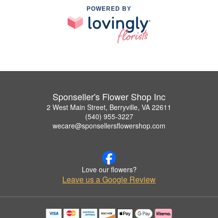
POWERED BY
Sponseller's Flower Shop Inc
2 West Main Street, Berryville, VA 22611
(540) 955-3227
wecare@sponsellersflowershop.com
Love our flowers?
Leave us a Google Review