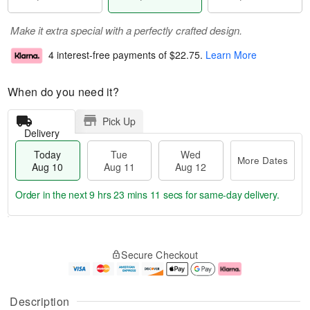
Make it extra special with a perfectly crafted design.
4 interest-free payments of
$22.75
.
Learn More
When do you need it?
Pick Up
Delivery
Today
Tue
Wed
More Dates
Aug 10
Aug 11
Aug 12
Order in the next
9 hrs 23 mins 10 secs
for same-day delivery.
T
M
o
T
W
o
Secure Checkout
d
u
e
r
a
e
d
e
y
A
A
D
A
u
u
a
Description
u
g
g