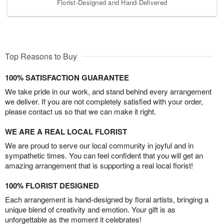
Florist-Designed and Hand-Delivered
Top Reasons to Buy
100% SATISFACTION GUARANTEE
We take pride in our work, and stand behind every arrangement
we deliver. If you are not completely satisfied with your order,
please contact us so that we can make it right.
WE ARE A REAL LOCAL FLORIST
We are proud to serve our local community in joyful and in
sympathetic times. You can feel confident that you will get an
amazing arrangement that is supporting a real local florist!
100% FLORIST DESIGNED
Each arrangement is hand-designed by floral artists, bringing a
unique blend of creativity and emotion. Your gift is as
unforgettable as the moment it celebrates!