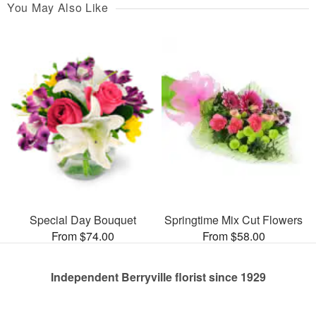
You May Also Like
Special Day Bouquet
Springtime Mix Cut Flowers
From $74.00
From $58.00
Independent Berryville florist since 1929