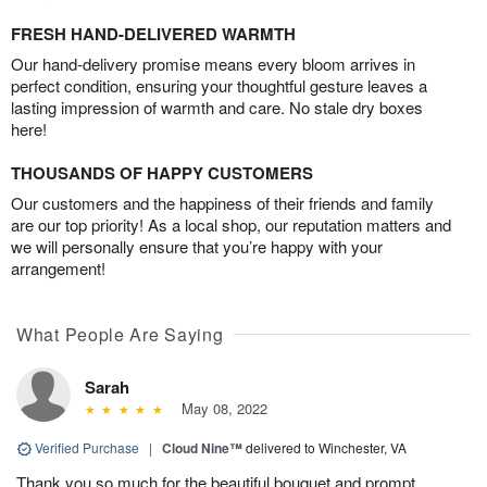
FRESH HAND-DELIVERED WARMTH
Our hand-delivery promise means every bloom arrives in
perfect condition, ensuring your thoughtful gesture leaves a
lasting impression of warmth and care. No stale dry boxes
here!
THOUSANDS OF HAPPY CUSTOMERS
Our customers and the happiness of their friends and family
are our top priority! As a local shop, our reputation matters and
we will personally ensure that you’re happy with your
arrangement!
What People Are Saying
Sarah
May 08, 2022
Verified Purchase
|
Cloud Nine™
delivered to Winchester, VA
Thank you so much for the beautiful bouquet and prompt