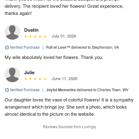
delivery. The recipient loved her flowers! Great experience,
thanks again!
Dustin
July 01, 2026
Verified Purchase
|
Full of Love™
delivered to Stephenson, VA
My wife absolutely loved her flowers. Thank you.
Julie
June 11, 2026
Verified Purchase
|
Joyful Memories
delivered to Charles Town, WV
Our daughter loves the vase of colorful flowers! It is a sympathy
arrangement which brings joy. She sent a photo, which looks
almost identical to the picture on the website.
Reviews Sourced from Lovingly