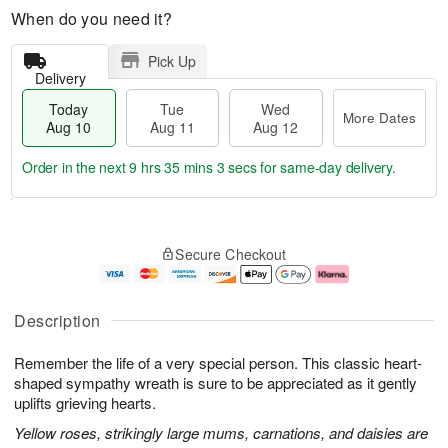
When do you need it?
Pick Up
Delivery
Today
Tue
Wed
More Dates
Aug 10
Aug 11
Aug 12
Order in the next
9 hrs 35 mins 2 secs
for same-day delivery.
T
M
o
T
W
o
Secure Checkout
d
u
e
r
a
e
d
e
y
A
A
D
A
u
u
a
Description
u
g
g
t
g
1
1
e
Remember the life of a very special person. This classic heart-
1
1
2
s
0
shaped sympathy wreath is sure to be appreciated as it gently
uplifts grieving hearts.
Yellow roses, strikingly large mums, carnations, and daisies are