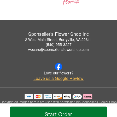
Sponseller's Flower Shop Inc
2 West Main Street, Berryville, VA 22611
(540) 955-3227
wecare@sponsellersflowershop.com
Love our flowers?
Leave us a Google Review
Copyrighted images herein are used with permission by Sponseller's Flower Shop
Inc.
© 2026 All Rights Reserved.
Start Order
Terms of Service
Privacy Policy
Accessibility Statement
Delivery Policy