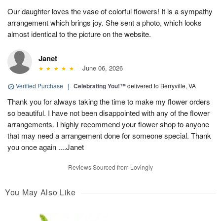
Our daughter loves the vase of colorful flowers! It is a sympathy
arrangement which brings joy. She sent a photo, which looks
almost identical to the picture on the website.
Janet
June 06, 2026
Verified Purchase
|
Celebrating You!™
delivered to Berryville, VA
Thank you for always taking the time to make my flower orders
so beautiful. I have not been disappointed with any of the flower
arrangements. I highly recommend your flower shop to anyone
that may need a arrangement done for someone special. Thank
you once again ....Janet
Reviews Sourced from Lovingly
You May Also Like