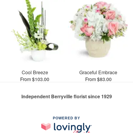
Cool Breeze
Graceful Embrace
From $103.00
From $83.00
Independent Berryville florist since 1929
POWERED BY