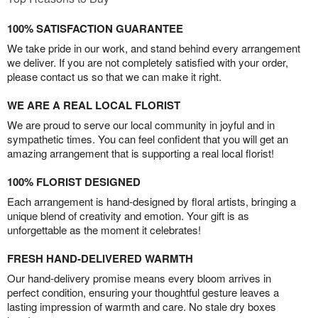
100% SATISFACTION GUARANTEE
We take pride in our work, and stand behind every arrangement
we deliver. If you are not completely satisfied with your order,
please contact us so that we can make it right.
WE ARE A REAL LOCAL FLORIST
We are proud to serve our local community in joyful and in
sympathetic times. You can feel confident that you will get an
amazing arrangement that is supporting a real local florist!
100% FLORIST DESIGNED
Each arrangement is hand-designed by floral artists, bringing a
unique blend of creativity and emotion. Your gift is as
unforgettable as the moment it celebrates!
FRESH HAND-DELIVERED WARMTH
Our hand-delivery promise means every bloom arrives in
perfect condition, ensuring your thoughtful gesture leaves a
lasting impression of warmth and care. No stale dry boxes