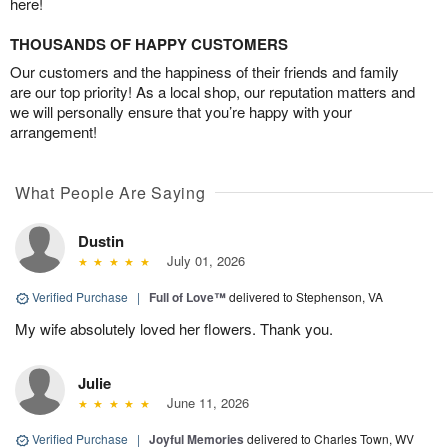
here!
THOUSANDS OF HAPPY CUSTOMERS
Our customers and the happiness of their friends and family
are our top priority! As a local shop, our reputation matters and
we will personally ensure that you’re happy with your
arrangement!
What People Are Saying
Dustin
July 01, 2026
Verified Purchase
|
Full of Love™
delivered to Stephenson, VA
My wife absolutely loved her flowers. Thank you.
Julie
June 11, 2026
Verified Purchase
|
Joyful Memories
delivered to Charles Town, WV