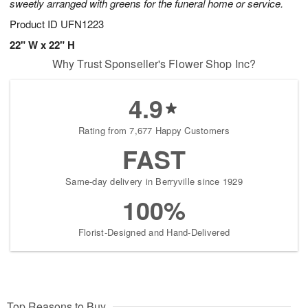
sweetly arranged with greens for the funeral home or service.
Product ID
UFN1223
22" W x 22" H
Why Trust Sponseller's Flower Shop Inc?
4.9
Rating from 7,677 Happy Customers
FAST
Same-day delivery in Berryville since 1929
100%
Florist-Designed and Hand-Delivered
Top Reasons to Buy