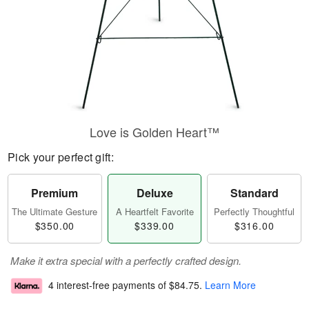
Love is Golden Heart™
Pick your perfect gift:
Premium
Deluxe
Standard
The Ultimate Gesture
A Heartfelt Favorite
Perfectly Thoughtful
$350.00
$339.00
$316.00
Make it extra special with a perfectly crafted design.
4 interest-free payments of
$84.75
.
Learn More