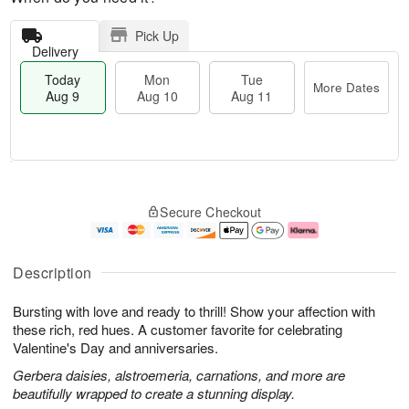
Pick Up
Delivery
Today
Mon
Tue
More Dates
Aug 9
Aug 10
Aug 11
T
M
M
T
o
o
o
u
Secure Checkout
d
r
n
e
a
e
A
A
y
D
u
u
A
a
g
g
Description
u
t
1
1
g
e
0
1
Bursting with love and ready to thrill! Show your affection with
9
s
these rich, red hues. A customer favorite for celebrating
Valentine's Day and anniversaries.
Gerbera daisies, alstroemeria, carnations, and more are
beautifully wrapped to create a stunning display.