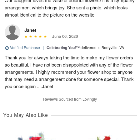
Our daughter loves the vase of colorful flowers! It is a sympathy
arrangement which brings joy. She sent a photo, which looks
almost identical to the picture on the website.
Janet
June 06, 2026
Verified Purchase
|
Celebrating You!™
delivered to Berryville, VA
Thank you for always taking the time to make my flower orders
so beautiful. I have not been disappointed with any of the flower
arrangements. I highly recommend your flower shop to anyone
that may need a arrangement done for someone special. Thank
you once again ....Janet
Reviews Sourced from Lovingly
You May Also Like