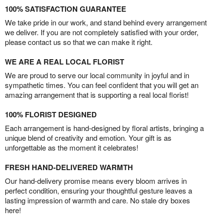
100% SATISFACTION GUARANTEE
We take pride in our work, and stand behind every arrangement
we deliver. If you are not completely satisfied with your order,
please contact us so that we can make it right.
WE ARE A REAL LOCAL FLORIST
We are proud to serve our local community in joyful and in
sympathetic times. You can feel confident that you will get an
amazing arrangement that is supporting a real local florist!
100% FLORIST DESIGNED
Each arrangement is hand-designed by floral artists, bringing a
unique blend of creativity and emotion. Your gift is as
unforgettable as the moment it celebrates!
FRESH HAND-DELIVERED WARMTH
Our hand-delivery promise means every bloom arrives in
perfect condition, ensuring your thoughtful gesture leaves a
lasting impression of warmth and care. No stale dry boxes
here!