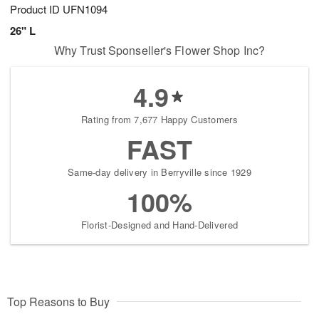
Product ID
UFN1094
26" L
Why Trust Sponseller's Flower Shop Inc?
4.9
Rating from 7,677 Happy Customers
FAST
Same-day delivery in Berryville since 1929
100%
Florist-Designed and Hand-Delivered
Top Reasons to Buy