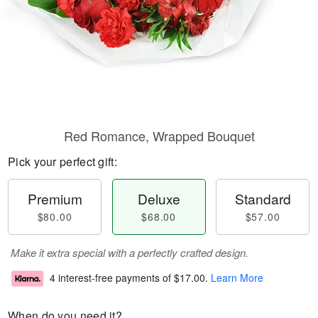
Red Romance, Wrapped Bouquet
Pick your perfect gift:
Premium
Deluxe
Standard
$80.00
$68.00
$57.00
Make it extra special with a perfectly crafted design.
4 interest-free payments of
$17.00
.
Learn More
When do you need it?