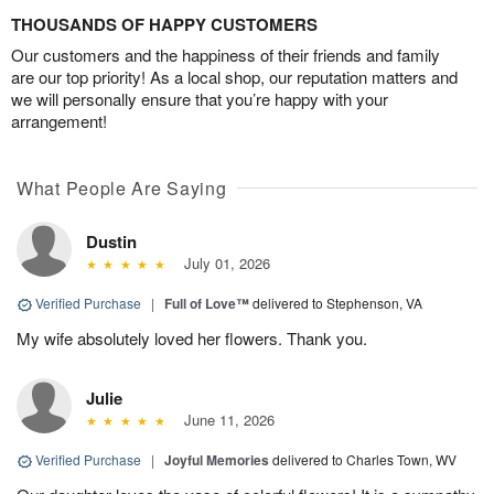
THOUSANDS OF HAPPY CUSTOMERS
Our customers and the happiness of their friends and family
are our top priority! As a local shop, our reputation matters and
we will personally ensure that you’re happy with your
arrangement!
What People Are Saying
Dustin
July 01, 2026
Verified Purchase
|
Full of Love™
delivered to Stephenson, VA
My wife absolutely loved her flowers. Thank you.
Julie
June 11, 2026
Verified Purchase
|
Joyful Memories
delivered to Charles Town, WV