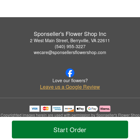
Sponseller's Flower Shop Inc
2 West Main Street, Berryville, VA 22611
(540) 955-3227
wecare@sponsellersflowershop.com
Love our flowers?
Leave us a Google Review
Copyrighted images herein are used with permission by Sponseller's Flower Shop
Inc.
© 2026 All Rights Reserved.
Start Order
Terms of Service
Privacy Policy
Accessibility Statement
Delivery Policy