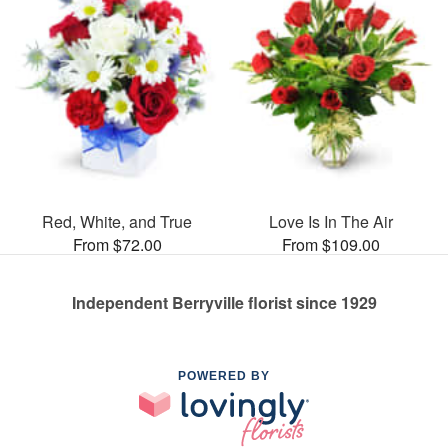
Red, White, and True
Love Is In The Air
From $72.00
From $109.00
Independent Berryville florist since 1929
POWERED BY