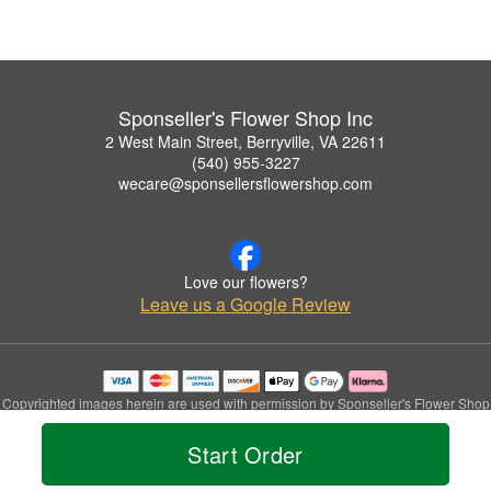
Sponseller's Flower Shop Inc
2 West Main Street, Berryville, VA 22611
(540) 955-3227
wecare@sponsellersflowershop.com
Love our flowers?
Leave us a Google Review
Copyrighted images herein are used with permission by Sponseller's Flower Shop
Inc.
© 2026 All Rights Reserved.
Start Order
Terms of Service
Privacy Policy
Accessibility Statement
Delivery Policy