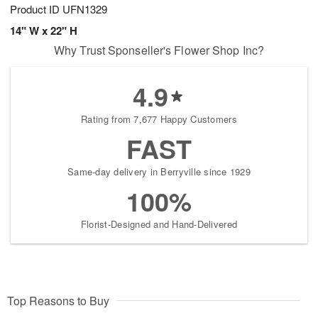
Product ID
UFN1329
14" W x 22" H
Why Trust Sponseller's Flower Shop Inc?
4.9
Rating from 7,677 Happy Customers
FAST
Same-day delivery in Berryville since 1929
100%
Florist-Designed and Hand-Delivered
Top Reasons to Buy