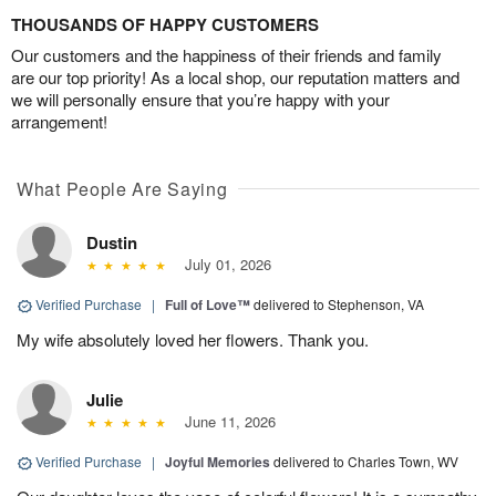
THOUSANDS OF HAPPY CUSTOMERS
Our customers and the happiness of their friends and family
are our top priority! As a local shop, our reputation matters and
we will personally ensure that you’re happy with your
arrangement!
What People Are Saying
Dustin
July 01, 2026
Verified Purchase
|
Full of Love™
delivered to Stephenson, VA
My wife absolutely loved her flowers. Thank you.
Julie
June 11, 2026
Verified Purchase
|
Joyful Memories
delivered to Charles Town, WV