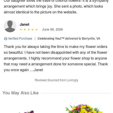
Our daughter loves the vase of colorful flowers! It is a sympathy
arrangement which brings joy. She sent a photo, which looks
almost identical to the picture on the website.
Janet
June 06, 2026
Verified Purchase
|
Celebrating You!™
delivered to Berryville, VA
Thank you for always taking the time to make my flower orders
so beautiful. I have not been disappointed with any of the flower
arrangements. I highly recommend your flower shop to anyone
that may need a arrangement done for someone special. Thank
you once again ....Janet
Reviews Sourced from Lovingly
You May Also Like