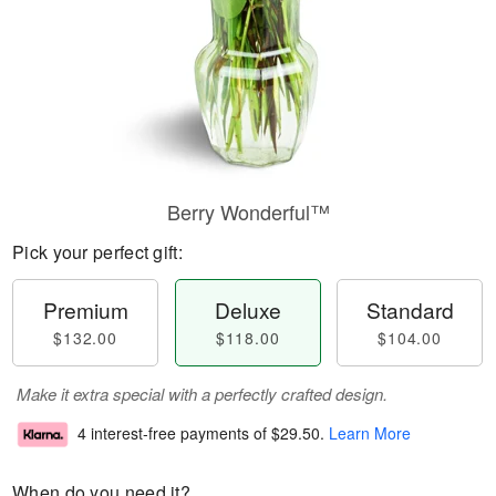
Berry Wonderful™
Pick your perfect gift:
Premium
Deluxe
Standard
$132.00
$118.00
$104.00
Make it extra special with a perfectly crafted design.
4 interest-free payments of
$29.50
.
Learn More
When do you need it?