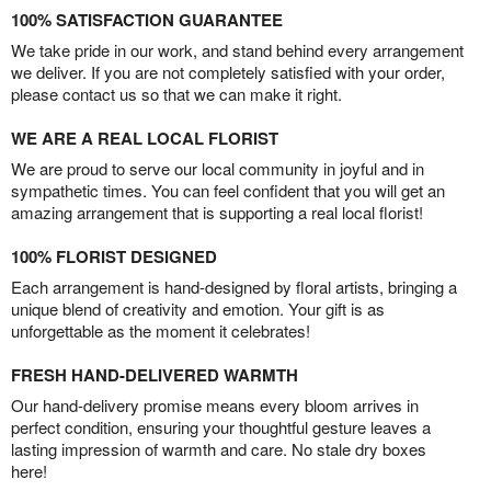
100% SATISFACTION GUARANTEE
We take pride in our work, and stand behind every arrangement
we deliver. If you are not completely satisfied with your order,
please contact us so that we can make it right.
WE ARE A REAL LOCAL FLORIST
We are proud to serve our local community in joyful and in
sympathetic times. You can feel confident that you will get an
amazing arrangement that is supporting a real local florist!
100% FLORIST DESIGNED
Each arrangement is hand-designed by floral artists, bringing a
unique blend of creativity and emotion. Your gift is as
unforgettable as the moment it celebrates!
FRESH HAND-DELIVERED WARMTH
Our hand-delivery promise means every bloom arrives in
perfect condition, ensuring your thoughtful gesture leaves a
lasting impression of warmth and care. No stale dry boxes
here!