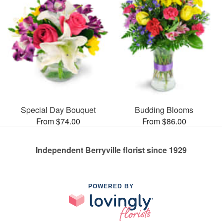
Special Day Bouquet
Budding Blooms
From $74.00
From $86.00
Independent Berryville florist since 1929
POWERED BY