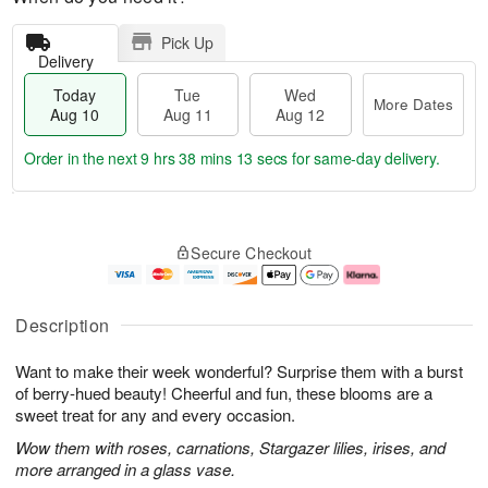
Pick Up
Delivery
Today
Tue
Wed
More Dates
Aug 10
Aug 11
Aug 12
Order in the next
9 hrs 38 mins 12 secs
for same-day delivery.
T
M
o
T
W
o
Secure Checkout
d
u
e
r
a
e
d
e
y
A
A
D
A
u
u
a
Description
u
g
g
t
g
1
1
e
Want to make their week wonderful? Surprise them with a burst
1
1
2
s
0
of berry-hued beauty! Cheerful and fun, these blooms are a
sweet treat for any and every occasion.
Wow them with roses, carnations, Stargazer lilies, irises, and
more arranged in a glass vase.