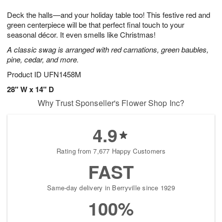
t
g
1
1
e
Deck the halls—and your holiday table too! This festive red and
1
1
2
s
0
green centerpiece will be that perfect final touch to your
seasonal décor. It even smells like Christmas!
A classic swag is arranged with red carnations, green baubles,
pine, cedar, and more.
Product ID
UFN1458M
28" W x 14" D
Why Trust Sponseller's Flower Shop Inc?
4.9
Rating from 7,677 Happy Customers
FAST
Same-day delivery in Berryville since 1929
100%