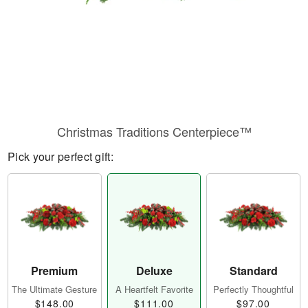
Christmas Traditions Centerpiece™
Pick your perfect gift:
Premium
Deluxe
Standard
The Ultimate Gesture
A Heartfelt Favorite
Perfectly Thoughtful
$148.00
$111.00
$97.00