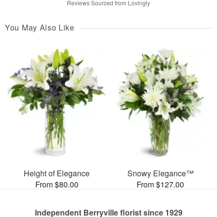
Reviews Sourced from Lovingly
You May Also Like
Height of Elegance
Snowy Elegance™
From $80.00
From $127.00
Independent Berryville florist since 1929