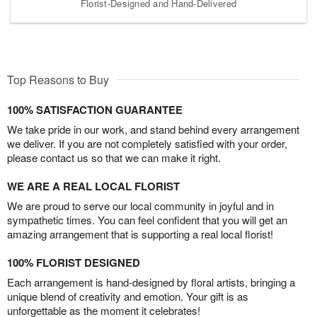
Florist-Designed and Hand-Delivered
Top Reasons to Buy
100% SATISFACTION GUARANTEE
We take pride in our work, and stand behind every arrangement
we deliver. If you are not completely satisfied with your order,
please contact us so that we can make it right.
WE ARE A REAL LOCAL FLORIST
We are proud to serve our local community in joyful and in
sympathetic times. You can feel confident that you will get an
amazing arrangement that is supporting a real local florist!
100% FLORIST DESIGNED
Each arrangement is hand-designed by floral artists, bringing a
unique blend of creativity and emotion. Your gift is as
unforgettable as the moment it celebrates!