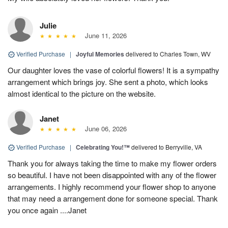
Julie
June 11, 2026
Verified Purchase
|
Joyful Memories
delivered to Charles Town, WV
Our daughter loves the vase of colorful flowers! It is a sympathy
arrangement which brings joy. She sent a photo, which looks
almost identical to the picture on the website.
Janet
June 06, 2026
Verified Purchase
|
Celebrating You!™
delivered to Berryville, VA
Thank you for always taking the time to make my flower orders
so beautiful. I have not been disappointed with any of the flower
arrangements. I highly recommend your flower shop to anyone
that may need a arrangement done for someone special. Thank
you once again ....Janet