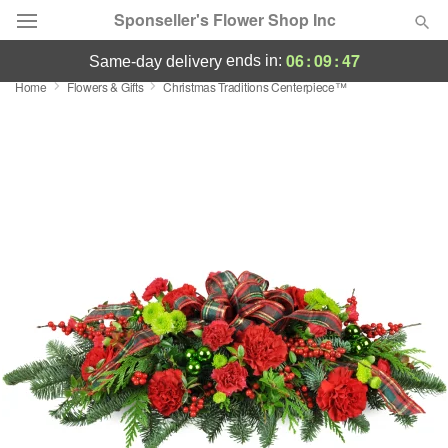
Sponseller's Flower Shop Inc
06
:
09
:
47
ends in:
same-day delivery
Home
Flowers & Gifts
Christmas Traditions Centerpiece™
Deal of the Day
Summer
Featured
Occasions
Birthday
Sympathy and Funeral
Flowers, Plants & Gifts
Our Shop