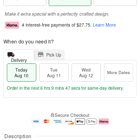
Make it extra special with a perfectly crafted design.
4 interest-free payments of
$27.75
.
Learn More
When do you need it?
Pick Up
Delivery
Today
Tue
Wed
More Dates
Aug 10
Aug 11
Aug 12
Order in the next
6 hrs 9 mins 47 secs
for same-day delivery.
T
M
o
T
W
o
Secure Checkout
d
u
e
r
a
e
d
e
y
A
A
D
A
u
u
a
Description
u
g
g