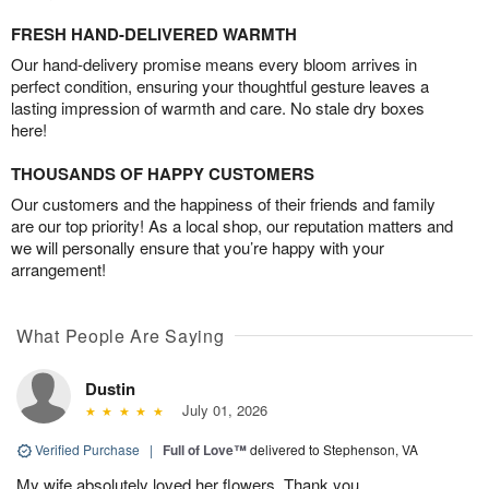
FRESH HAND-DELIVERED WARMTH
Our hand-delivery promise means every bloom arrives in
perfect condition, ensuring your thoughtful gesture leaves a
lasting impression of warmth and care. No stale dry boxes
here!
THOUSANDS OF HAPPY CUSTOMERS
Our customers and the happiness of their friends and family
are our top priority! As a local shop, our reputation matters and
we will personally ensure that you’re happy with your
arrangement!
What People Are Saying
Dustin
July 01, 2026
Verified Purchase
|
Full of Love™
delivered to Stephenson, VA
My wife absolutely loved her flowers. Thank you.