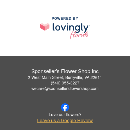
POWERED BY
Sponseller's Flower Shop Inc
2 West Main Street, Berryville, VA 22611
(540) 955-3227
wecare@sponsellersflowershop.com
Love our flowers?
Leave us a Google Review