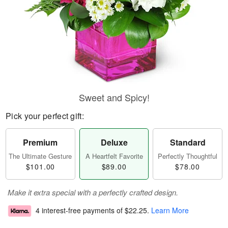
Sweet and Spicy!
Pick your perfect gift:
Premium
Deluxe
Standard
The Ultimate Gesture
A Heartfelt Favorite
Perfectly Thoughtful
$101.00
$89.00
$78.00
Make it extra special with a perfectly crafted design.
4 interest-free payments of
$22.25
.
Learn More