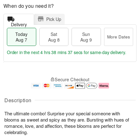
When do you need it?
Pick Up
Delivery
Today
Sat
Sun
More Dates
Aug 7
Aug 8
Aug 9
Order in the next
4 hrs 38 mins 37 secs
for same-day delivery.
T
M
o
S
S
o
Secure Checkout
d
a
u
r
a
t
n
e
y
A
A
D
A
u
u
a
Description
u
g
g
t
g
8
9
e
The ultimate combo! Surprise your special someone with
7
s
blooms as sweet and spicy as they are. Bursting with hues of
romance, love, and affection, these blooms are perfect for
celebrating.