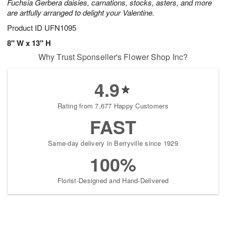
Fuchsia Gerbera daisies, carnations, stocks, asters, and more
are artfully arranged to delight your Valentine.
Product ID
UFN1095
8" W x 13" H
Why Trust Sponseller's Flower Shop Inc?
4.9
Rating from 7,677 Happy Customers
FAST
Same-day delivery in Berryville since 1929
100%
Florist-Designed and Hand-Delivered