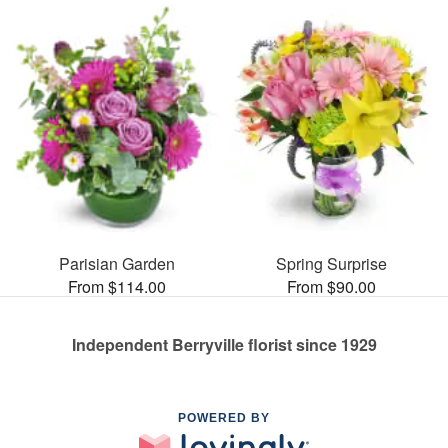
Parisian Garden
Spring Surprise
From $114.00
From $90.00
Independent Berryville florist since 1929
POWERED BY