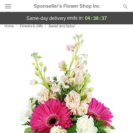
Sponseller's Flower Shop Inc
04
:
38
:
37
ends in:
same-day delivery
Home
Flowers & Gifts
Sweet and Spicy!
Deal of the Day
Summer
Featured
Occasions
Birthday
Sympathy and Funeral
Flowers, Plants & Gifts
Our Shop