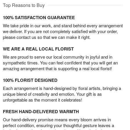
Top Reasons to Buy
100% SATISFACTION GUARANTEE
We take pride in our work, and stand behind every arrangement
we deliver. If you are not completely satisfied with your order,
please contact us so that we can make it right.
WE ARE A REAL LOCAL FLORIST
We are proud to serve our local community in joyful and in
sympathetic times. You can feel confident that you will get an
amazing arrangement that is supporting a real local florist!
100% FLORIST DESIGNED
Each arrangement is hand-designed by floral artists, bringing a
unique blend of creativity and emotion. Your gift is as
unforgettable as the moment it celebrates!
FRESH HAND-DELIVERED WARMTH
Our hand-delivery promise means every bloom arrives in
perfect condition, ensuring your thoughtful gesture leaves a