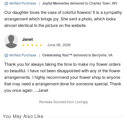
Verified Purchase
|
Joyful Memories
delivered to Charles Town, WV
Our daughter loves the vase of colorful flowers! It is a sympathy
arrangement which brings joy. She sent a photo, which looks
almost identical to the picture on the website.
Janet
June 06, 2026
Verified Purchase
|
Celebrating You!™
delivered to Berryville, VA
Thank you for always taking the time to make my flower orders
so beautiful. I have not been disappointed with any of the flower
arrangements. I highly recommend your flower shop to anyone
that may need a arrangement done for someone special. Thank
you once again ....Janet
Reviews Sourced from Lovingly
You May Also Like