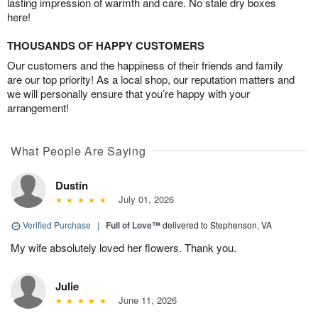
lasting impression of warmth and care. No stale dry boxes
here!
THOUSANDS OF HAPPY CUSTOMERS
Our customers and the happiness of their friends and family
are our top priority! As a local shop, our reputation matters and
we will personally ensure that you’re happy with your
arrangement!
What People Are Saying
Dustin
July 01, 2026
Verified Purchase
|
Full of Love™
delivered to Stephenson, VA
My wife absolutely loved her flowers. Thank you.
Julie
June 11, 2026