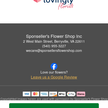
Sponseller's Flower Shop Inc
2 West Main Street, Berryville, VA 22611
(540) 955-3227
wecare@sponsellersflowershop.com
Love our flowers?
Leave us a Google Review
Copyrighted images herein are used with permission by Sponseller's Flower Shop
Inc.