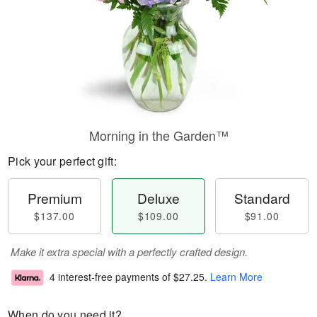
Morning in the Garden™
Pick your perfect gift:
Premium
Deluxe
Standard
$137.00
$109.00
$91.00
Make it extra special with a perfectly crafted design.
4 interest-free payments of
$27.25
.
Learn More
When do you need it?