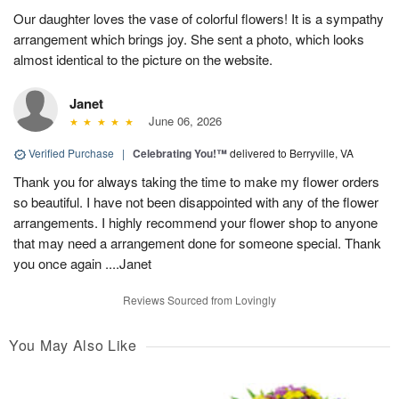
Our daughter loves the vase of colorful flowers! It is a sympathy
arrangement which brings joy. She sent a photo, which looks
almost identical to the picture on the website.
Janet
June 06, 2026
Verified Purchase
|
Celebrating You!™
delivered to Berryville, VA
Thank you for always taking the time to make my flower orders
so beautiful. I have not been disappointed with any of the flower
arrangements. I highly recommend your flower shop to anyone
that may need a arrangement done for someone special. Thank
you once again ....Janet
Reviews Sourced from Lovingly
You May Also Like