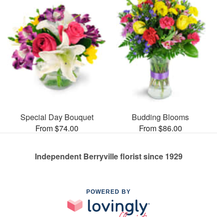
Special Day Bouquet
Budding Blooms
From $74.00
From $86.00
Independent Berryville florist since 1929
POWERED BY