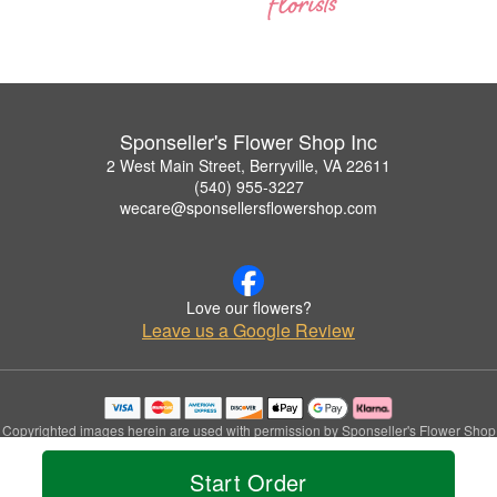
Sponseller's Flower Shop Inc
2 West Main Street, Berryville, VA 22611
(540) 955-3227
wecare@sponsellersflowershop.com
Love our flowers?
Leave us a Google Review
Copyrighted images herein are used with permission by Sponseller's Flower Shop
Inc.
© 2026 All Rights Reserved.
Start Order
Terms of Service
Privacy Policy
Accessibility Statement
Delivery Policy