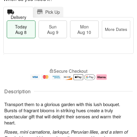
Pick Up
Delivery
Today
Sun
Mon
More Dates
Aug 8
Aug 9
Aug 10
M
T
M
S
o
o
o
Secure Checkout
u
r
d
n
n
e
a
A
A
D
y
u
u
a
A
g
Description
g
t
u
1
9
e
g
0
Transport them to a glorious garden with this lush bouquet.
s
8
Bursts of fragrant blooms in striking hues create a truly
spectacular gift that will delight their senses and warm their
heart.
Roses, mini carnations, larkspur, Peruvian lilies, and a stem of