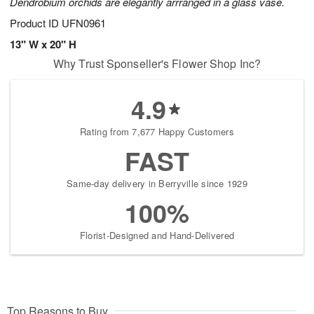
Dendrobium orchids are elegantly arrranged in a glass vase.
Product ID
UFN0961
13" W x 20" H
Why Trust Sponseller's Flower Shop Inc?
4.9
Rating from 7,677 Happy Customers
FAST
Same-day delivery in Berryville since 1929
100%
Florist-Designed and Hand-Delivered
Top Reasons to Buy