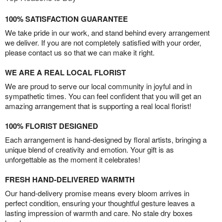
100% SATISFACTION GUARANTEE
We take pride in our work, and stand behind every arrangement
we deliver. If you are not completely satisfied with your order,
please contact us so that we can make it right.
WE ARE A REAL LOCAL FLORIST
We are proud to serve our local community in joyful and in
sympathetic times. You can feel confident that you will get an
amazing arrangement that is supporting a real local florist!
100% FLORIST DESIGNED
Each arrangement is hand-designed by floral artists, bringing a
unique blend of creativity and emotion. Your gift is as
unforgettable as the moment it celebrates!
FRESH HAND-DELIVERED WARMTH
Our hand-delivery promise means every bloom arrives in
perfect condition, ensuring your thoughtful gesture leaves a
lasting impression of warmth and care. No stale dry boxes