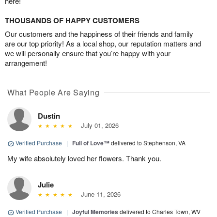
here!
THOUSANDS OF HAPPY CUSTOMERS
Our customers and the happiness of their friends and family
are our top priority! As a local shop, our reputation matters and
we will personally ensure that you’re happy with your
arrangement!
What People Are Saying
Dustin
July 01, 2026
Verified Purchase
|
Full of Love™
delivered to Stephenson, VA
My wife absolutely loved her flowers. Thank you.
Julie
June 11, 2026
Verified Purchase
|
Joyful Memories
delivered to Charles Town, WV