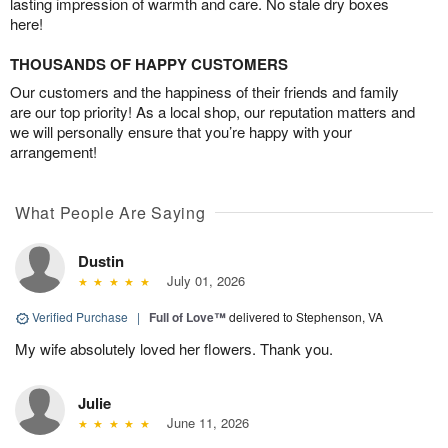
lasting impression of warmth and care. No stale dry boxes
here!
THOUSANDS OF HAPPY CUSTOMERS
Our customers and the happiness of their friends and family
are our top priority! As a local shop, our reputation matters and
we will personally ensure that you’re happy with your
arrangement!
What People Are Saying
Dustin
July 01, 2026
Verified Purchase
|
Full of Love™
delivered to Stephenson, VA
My wife absolutely loved her flowers. Thank you.
Julie
June 11, 2026