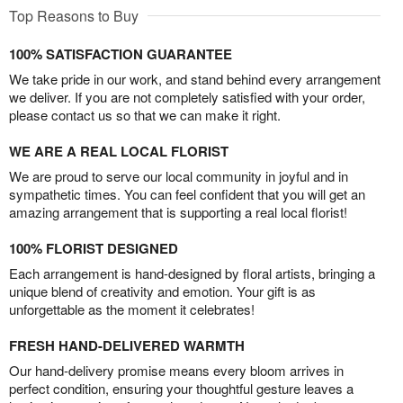
Top Reasons to Buy
100% SATISFACTION GUARANTEE
We take pride in our work, and stand behind every arrangement
we deliver. If you are not completely satisfied with your order,
please contact us so that we can make it right.
WE ARE A REAL LOCAL FLORIST
We are proud to serve our local community in joyful and in
sympathetic times. You can feel confident that you will get an
amazing arrangement that is supporting a real local florist!
100% FLORIST DESIGNED
Each arrangement is hand-designed by floral artists, bringing a
unique blend of creativity and emotion. Your gift is as
unforgettable as the moment it celebrates!
FRESH HAND-DELIVERED WARMTH
Our hand-delivery promise means every bloom arrives in
perfect condition, ensuring your thoughtful gesture leaves a