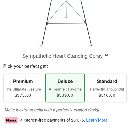
Sympathetic Heart Standing Spray™
Pick your perfect gift:
Premium
Deluxe
Standard
The Ultimate Gesture
A Heartfelt Favorite
Perfectly Thoughtful
$373.00
$339.00
$316.00
Make it extra special with a perfectly crafted design.
4 interest-free payments of
$84.75
.
Learn More