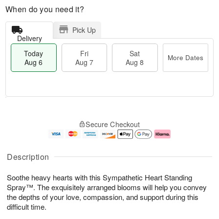
When do you need it?
Pick Up
Delivery
Today
Fri
Sat
More Dates
Aug 6
Aug 7
Aug 8
M
T
S
o
o
F
Secure Checkout
a
r
d
ri
t
e
a
A
A
D
y
u
u
a
A
g
Description
g
t
u
7
8
e
g
Soothe heavy hearts with this Sympathetic Heart Standing
s
6
Spray™. The exquisitely arranged blooms will help you convey
the depths of your love, compassion, and support during this
difficult time.