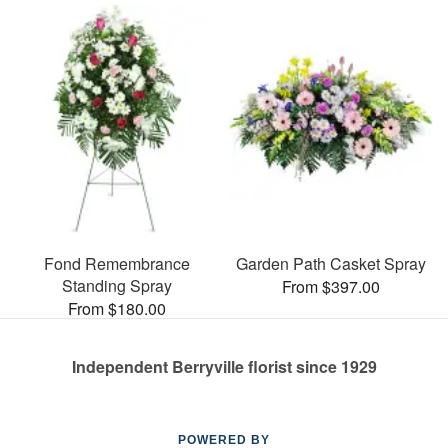
Fond Remembrance
Garden Path Casket Spray
Standing Spray
From $397.00
From $180.00
Independent Berryville florist since 1929
POWERED BY