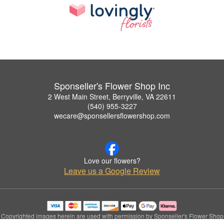
Sponseller's Flower Shop Inc
2 West Main Street, Berryville, VA 22611
(540) 955-3227
wecare@sponsellersflowershop.com
Love our flowers?
Leave us a Google Review
Copyrighted images herein are used with permission by Sponseller's Flower Shop