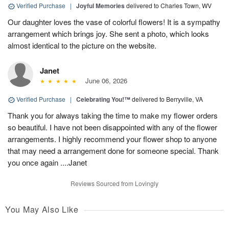
Verified Purchase
|
Joyful Memories
delivered to Charles Town, WV
Our daughter loves the vase of colorful flowers! It is a sympathy
arrangement which brings joy. She sent a photo, which looks
almost identical to the picture on the website.
Janet
June 06, 2026
Verified Purchase
|
Celebrating You!™
delivered to Berryville, VA
Thank you for always taking the time to make my flower orders
so beautiful. I have not been disappointed with any of the flower
arrangements. I highly recommend your flower shop to anyone
that may need a arrangement done for someone special. Thank
you once again ....Janet
Reviews Sourced from Lovingly
You May Also Like