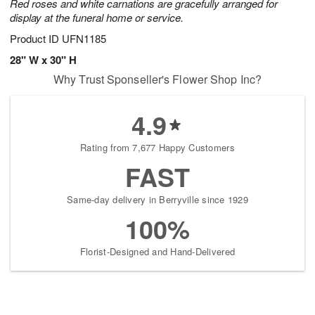
Red roses and white carnations are gracefully arranged for
display at the funeral home or service.
Product ID
UFN1185
28" W x 30" H
Why Trust Sponseller's Flower Shop Inc?
4.9
Rating from 7,677 Happy Customers
FAST
Same-day delivery in Berryville since 1929
100%
Florist-Designed and Hand-Delivered