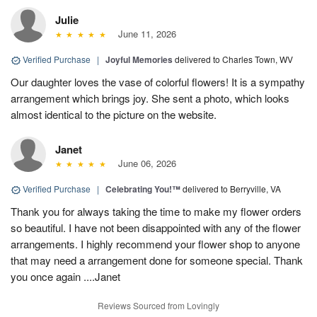
Julie
June 11, 2026
Verified Purchase
|
Joyful Memories
delivered to Charles Town, WV
Our daughter loves the vase of colorful flowers! It is a sympathy
arrangement which brings joy. She sent a photo, which looks
almost identical to the picture on the website.
Janet
June 06, 2026
Verified Purchase
|
Celebrating You!™
delivered to Berryville, VA
Thank you for always taking the time to make my flower orders
so beautiful. I have not been disappointed with any of the flower
arrangements. I highly recommend your flower shop to anyone
that may need a arrangement done for someone special. Thank
you once again ....Janet
Reviews Sourced from Lovingly