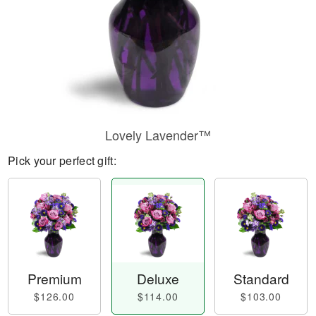
Lovely Lavender™
Pick your perfect gift:
Premium
Deluxe
Standard
$126.00
$114.00
$103.00