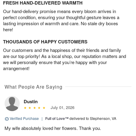
FRESH HAND-DELIVERED WARMTH
Our hand-delivery promise means every bloom arrives in
perfect condition, ensuring your thoughtful gesture leaves a
lasting impression of warmth and care. No stale dry boxes
here!
THOUSANDS OF HAPPY CUSTOMERS
Our customers and the happiness of their friends and family
are our top priority! As a local shop, our reputation matters and
we will personally ensure that you’re happy with your
arrangement!
What People Are Saying
Dustin
July 01, 2026
Verified Purchase
|
Full of Love™
delivered to Stephenson, VA
My wife absolutely loved her flowers. Thank you.