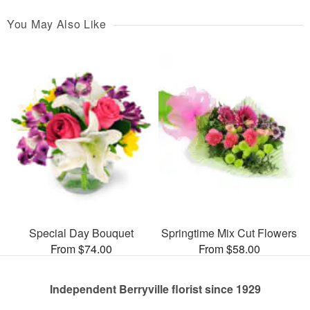
You May Also Like
Special Day Bouquet
Springtime Mix Cut Flowers
From $74.00
From $58.00
Independent Berryville florist since 1929