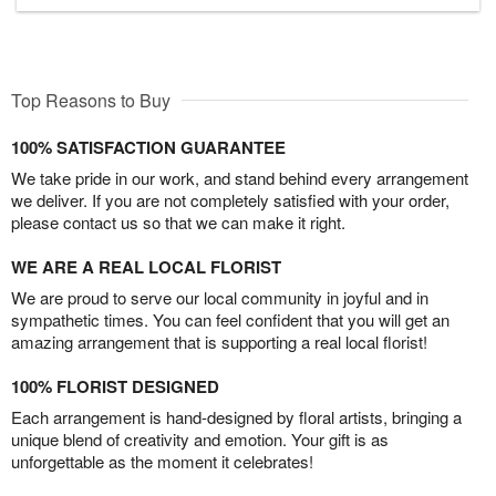
Top Reasons to Buy
100% SATISFACTION GUARANTEE
We take pride in our work, and stand behind every arrangement
we deliver. If you are not completely satisfied with your order,
please contact us so that we can make it right.
WE ARE A REAL LOCAL FLORIST
We are proud to serve our local community in joyful and in
sympathetic times. You can feel confident that you will get an
amazing arrangement that is supporting a real local florist!
100% FLORIST DESIGNED
Each arrangement is hand-designed by floral artists, bringing a
unique blend of creativity and emotion. Your gift is as
unforgettable as the moment it celebrates!