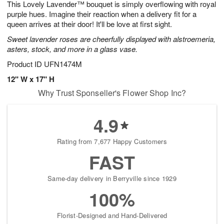
This Lovely Lavender™ bouquet is simply overflowing with royal
9
s
purple hues. Imagine their reaction when a delivery fit for a
queen arrives at their door! It'll be love at first sight.
Sweet lavender roses are cheerfully displayed with alstroemeria,
asters, stock, and more in a glass vase.
Product ID
UFN1474M
12" W x 17" H
Why Trust Sponseller's Flower Shop Inc?
4.9
Rating from 7,677 Happy Customers
FAST
Same-day delivery in Berryville since 1929
100%
Florist-Designed and Hand-Delivered