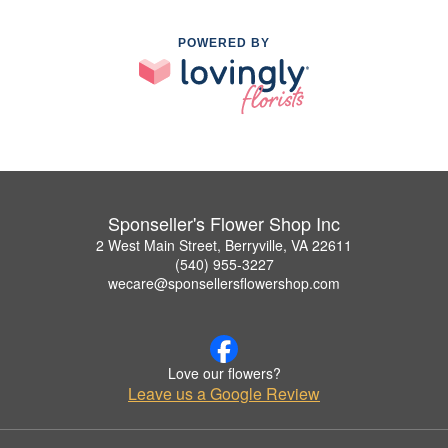
POWERED BY
Sponseller's Flower Shop Inc
2 West Main Street, Berryville, VA 22611
(540) 955-3227
wecare@sponsellersflowershop.com
Love our flowers?
Leave us a Google Review