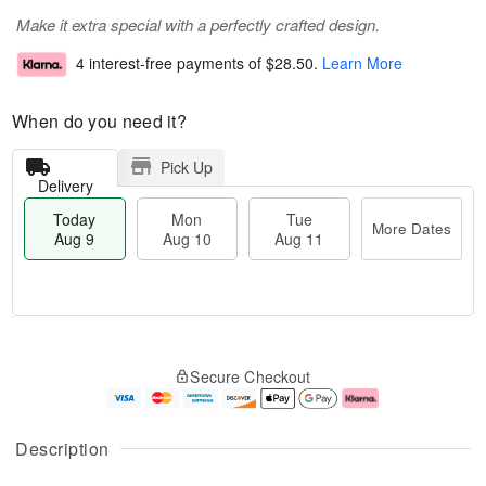
Make it extra special with a perfectly crafted design.
4 interest-free payments of
$28.50
.
Learn More
When do you need it?
Pick Up
Delivery
Today
Mon
Tue
More Dates
Aug 9
Aug 10
Aug 11
T
M
M
T
o
o
o
u
Secure Checkout
d
r
n
e
a
e
A
A
y
D
u
u
A
a
g
g
Description
u
t
1
1
g
e
0
1