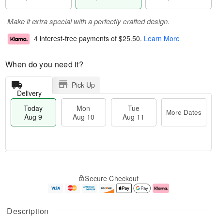
Make it extra special with a perfectly crafted design.
4 interest-free payments of
$25.50
.
Learn More
When do you need it?
Pick Up
Delivery
Today
Mon
Tue
More Dates
Aug 9
Aug 10
Aug 11
T
M
M
T
o
o
o
u
Secure Checkout
d
r
n
e
a
e
A
A
y
D
u
u
A
a
g
g
Description
u
t