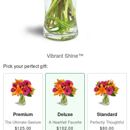
Vibrant Shine™
Pick your perfect gift:
Premium
Deluxe
Standard
The Ultimate Gesture
A Heartfelt Favorite
Perfectly Thoughtful
$125.00
$102.00
$80.00