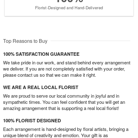
Florist-Designed and Hand-Delivered
Top Reasons to Buy
100% SATISFACTION GUARANTEE
We take pride in our work, and stand behind every arrangement
we deliver. If you are not completely satisfied with your order,
please contact us so that we can make it right.
WE ARE A REAL LOCAL FLORIST
We are proud to serve our local community in joyful and in
sympathetic times. You can feel confident that you will get an
amazing arrangement that is supporting a real local florist!
100% FLORIST DESIGNED
Each arrangement is hand-designed by floral artists, bringing a
unique blend of creativity and emotion. Your gift is as