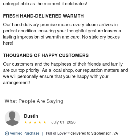
unforgettable as the moment it celebrates!
FRESH HAND-DELIVERED WARMTH
Our hand-delivery promise means every bloom arrives in
perfect condition, ensuring your thoughtful gesture leaves a
lasting impression of warmth and care. No stale dry boxes
here!
THOUSANDS OF HAPPY CUSTOMERS
Our customers and the happiness of their friends and family
are our top priority! As a local shop, our reputation matters and
we will personally ensure that you’re happy with your
arrangement!
What People Are Saying
Dustin
July 01, 2026
Verified Purchase
|
Full of Love™
delivered to Stephenson, VA