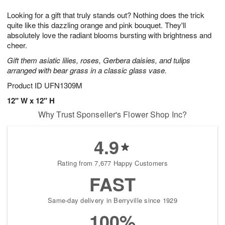
1
1
g
e
0
1
Looking for a gift that truly stands out? Nothing does the trick
9
s
quite like this dazzling orange and pink bouquet. They'll
absolutely love the radiant blooms bursting with brightness and
cheer.
Gift them asiatic lilies, roses, Gerbera daisies, and tulips
arranged with bear grass in a classic glass vase.
Product ID
UFN1309M
12" W x 12" H
Why Trust Sponseller's Flower Shop Inc?
4.9
Rating from 7,677 Happy Customers
FAST
Same-day delivery in Berryville since 1929
100%