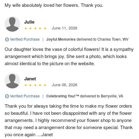
My wife absolutely loved her flowers. Thank you.
Julie
June 11, 2026
Verified Purchase
|
Joyful Memories
delivered to Charles Town, WV
Our daughter loves the vase of colorful flowers! It is a sympathy
arrangement which brings joy. She sent a photo, which looks
almost identical to the picture on the website.
Janet
June 06, 2026
Verified Purchase
|
Celebrating You!™
delivered to Berryville, VA
Thank you for always taking the time to make my flower orders
so beautiful. I have not been disappointed with any of the flower
arrangements. I highly recommend your flower shop to anyone
that may need a arrangement done for someone special. Thank
you once again ....Janet