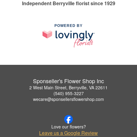
Independent Berryville florist since 1929
POWERED BY
Sponseller's Flower Shop Inc
2 West Main Street, Berryville, VA 22611
(540) 955-3227
wecare@sponsellersflowershop.com
Love our flowers?
Leave us a Google Review