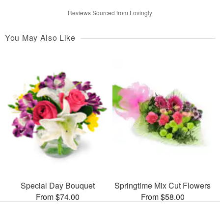
Reviews Sourced from Lovingly
You May Also Like
Special Day Bouquet
Springtime Mix Cut Flowers
From $74.00
From $58.00