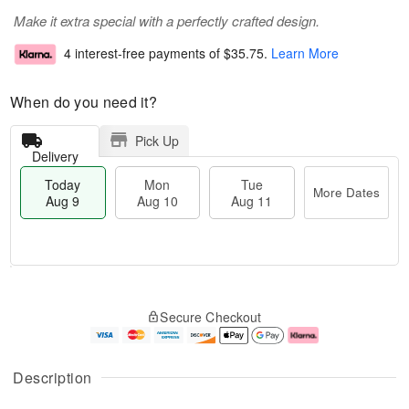
Make it extra special with a perfectly crafted design.
4 interest-free payments of
$35.75
.
Learn More
When do you need it?
Pick Up
Delivery
Today
Mon
Tue
More Dates
Aug 9
Aug 10
Aug 11
T
M
M
T
o
o
o
u
Secure Checkout
d
r
n
e
a
e
A
A
y
D
u
u
A
a
g
g
Description
u
t
1
1
g
e
0
1