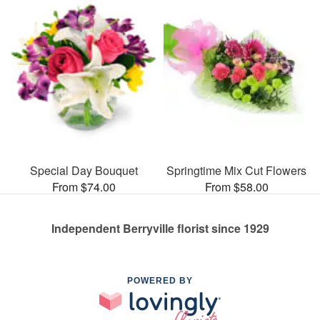
Special Day Bouquet
Springtime Mix Cut Flowers
From $74.00
From $58.00
Independent Berryville florist since 1929
POWERED BY