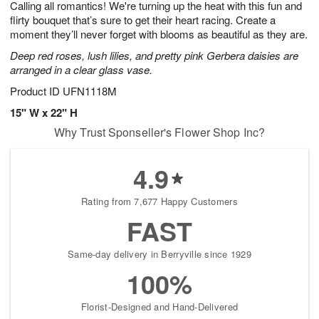
Calling all romantics! We're turning up the heat with this fun and
9
s
flirty bouquet that’s sure to get their heart racing. Create a
moment they’ll never forget with blooms as beautiful as they are.
Deep red roses, lush lilies, and pretty pink Gerbera daisies are
arranged in a clear glass vase.
Product ID
UFN1118M
15" W x 22" H
Why Trust Sponseller's Flower Shop Inc?
4.9
Rating from 7,677 Happy Customers
FAST
Same-day delivery in Berryville since 1929
100%
Florist-Designed and Hand-Delivered