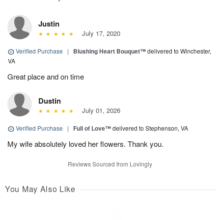
Justin
July 17, 2020
Verified Purchase
|
Blushing Heart Bouquet™
delivered to Winchester,
VA
Great place and on time
Dustin
July 01, 2026
Verified Purchase
|
Full of Love™
delivered to Stephenson, VA
My wife absolutely loved her flowers. Thank you.
Reviews Sourced from Lovingly
You May Also Like