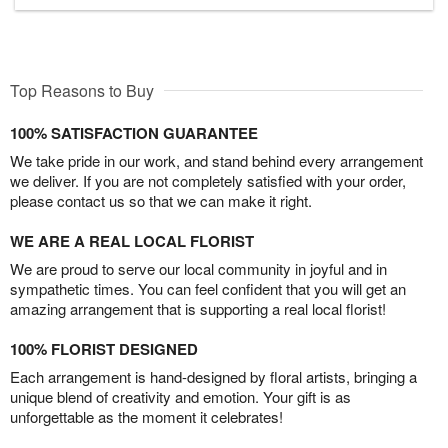
Top Reasons to Buy
100% SATISFACTION GUARANTEE
We take pride in our work, and stand behind every arrangement
we deliver. If you are not completely satisfied with your order,
please contact us so that we can make it right.
WE ARE A REAL LOCAL FLORIST
We are proud to serve our local community in joyful and in
sympathetic times. You can feel confident that you will get an
amazing arrangement that is supporting a real local florist!
100% FLORIST DESIGNED
Each arrangement is hand-designed by floral artists, bringing a
unique blend of creativity and emotion. Your gift is as
unforgettable as the moment it celebrates!