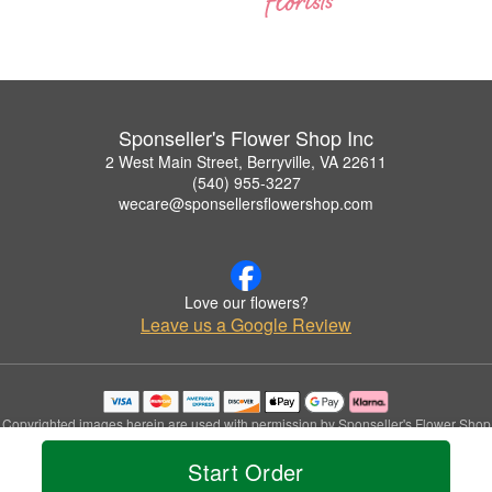
Sponseller's Flower Shop Inc
2 West Main Street, Berryville, VA 22611
(540) 955-3227
wecare@sponsellersflowershop.com
Love our flowers?
Leave us a Google Review
Copyrighted images herein are used with permission by Sponseller's Flower Shop
Inc.
Start Order
© 2026 All Rights Reserved.
Terms of Service
Privacy Policy
Accessibility Statement
Delivery Policy