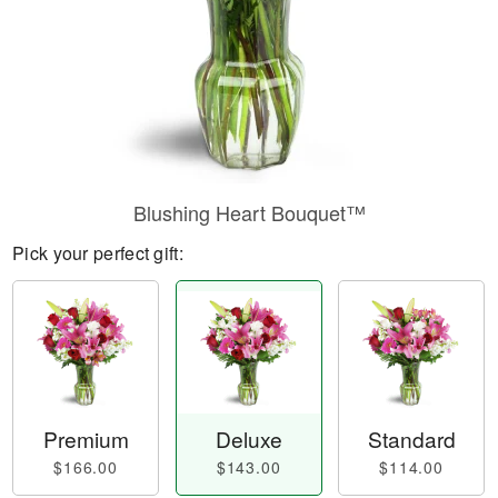
Blushing Heart Bouquet™
Pick your perfect gift:
Premium
Deluxe
Standard
$166.00
$143.00
$114.00