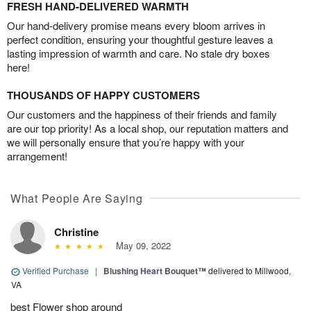
FRESH HAND-DELIVERED WARMTH
Our hand-delivery promise means every bloom arrives in
perfect condition, ensuring your thoughtful gesture leaves a
lasting impression of warmth and care. No stale dry boxes
here!
THOUSANDS OF HAPPY CUSTOMERS
Our customers and the happiness of their friends and family
are our top priority! As a local shop, our reputation matters and
we will personally ensure that you’re happy with your
arrangement!
What People Are Saying
Christine
May 09, 2022
Verified Purchase
|
Blushing Heart Bouquet™
delivered to Millwood,
VA
best Flower shop around