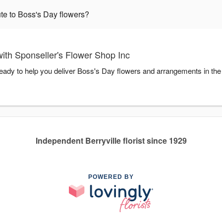
te to Boss's Day flowers?
ith Sponseller's Flower Shop Inc
ready to help you deliver Boss's Day flowers and arrangements in th
Independent Berryville florist since 1929
POWERED BY