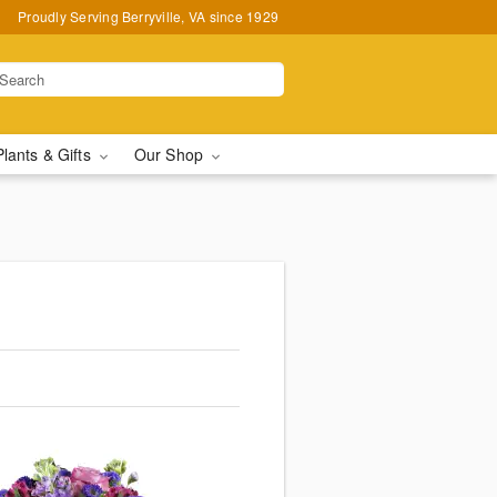
Proudly Serving Berryville, VA since 1929
Plants & Gifts
Our Shop