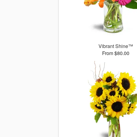
Vibrant Shine™
From $80.00