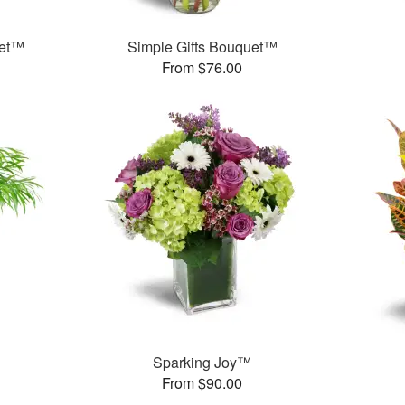
uet™
Simple Gifts Bouquet™
From $76.00
Sparking Joy™
From $90.00