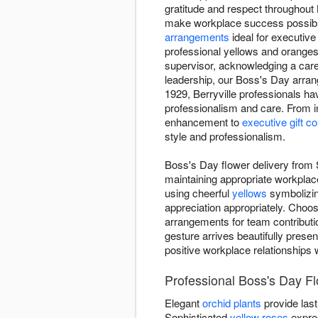
gratitude and respect throughout
make workplace success possible.
arrangements
ideal for executive
professional yellows and oranges
supervisor, acknowledging a care
leadership, our Boss's Day arr
1929, Berryville professionals ha
professionalism and care. From i
enhancement to
executive gift c
style and professionalism.
Boss's Day flower delivery from 
maintaining appropriate workplac
using cheerful
yellows
symbolizin
appreciation appropriately. Choo
arrangements for team contributio
gesture arrives beautifully presen
positive workplace relationships 
Professional Boss's Day Fl
Elegant
orchid plants
provide last
Sophisticated
yellow roses
expre