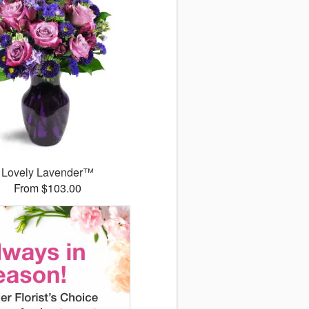
Lovely Lavender™
From $103.00