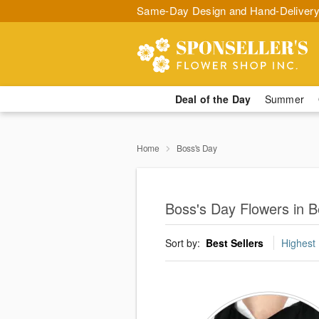
Same-Day Design and Hand-Delivery
Deal of the Day
Summer
Home
Boss's Day
Boss's Day Flowers in Be
Sort by:
Best Sellers
Highest 