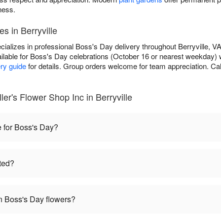
ness.
s in Berryville
ializes in professional Boss's Day delivery throughout Berryville, VA
ilable for Boss's Day celebrations (October 16 or nearest weekday) 
ery guide
for details. Group orders welcome for team appreciation. Cal
er's Flower Shop Inc in Berryville
e for Boss's Day?
ted?
 Boss's Day flowers?