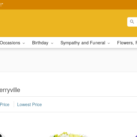
!*
Occasions
Birthday
Sympathy and Funeral
Flowers, 
rryville
Price
Lowest Price