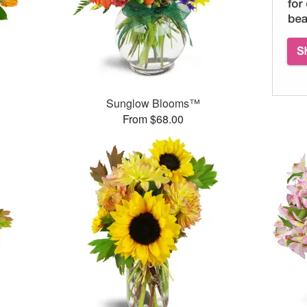
Sunglow Blooms™
From $68.00