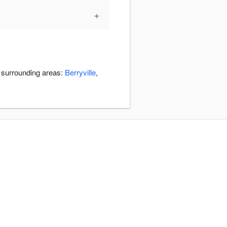
+
e surrounding areas:
Berryville
,