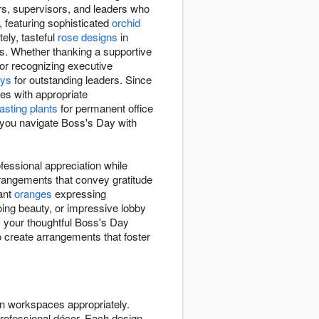
rs, supervisors, and leaders who
 featuring sophisticated
orchid
ely, tasteful
rose designs
in
s. Whether thanking a supportive
or recognizing executive
ays
for outstanding leaders. Since
es with appropriate
lasting plants
for permanent office
p you navigate Boss's Day with
essional appreciation while
rangements that convey gratitude
rant
oranges
expressing
ing beauty, or impressive lobby
s your thoughtful Boss's Day
to create arrangements that foster
n workspaces appropriately.
rofessional décor. Each design