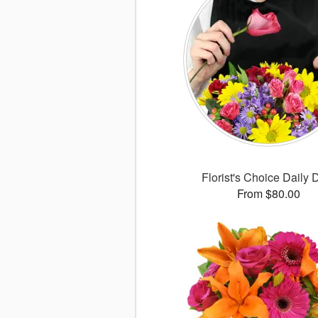
Florist's Choice Daily 
From $80.00