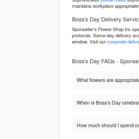
maintains workplace appropriate
Boss's Day Delivery Service
Sponseller's Flower Shop Inc spec
protocols. Same-day delivery ava
window. Visit our
corporate deliv
Boss's Day FAQs - Sponsell
What flowers are appropriat
When is Boss's Day celebra
How much should I spend on