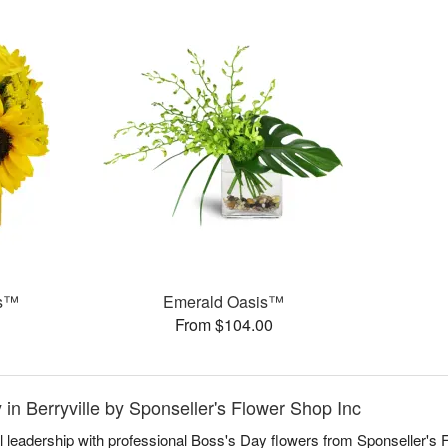
ms™
Emerald Oasis™
From $104.00
 in Berryville by Sponseller's Flower Shop Inc
l leadership with professional Boss's Day flowers from Sponseller's F