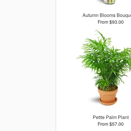
Autumn Blooms Bouq
From $93.00
Petite Palm Plant
From $57.00