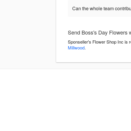
Can the whole team contribu
Send Boss's Day Flowers w
Sponseller's Flower Shop Inc is 
Millwood
.