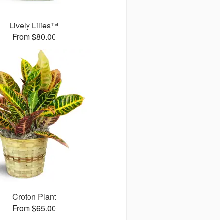
Lively Lilies™
From $80.00
Croton Plant
From $65.00