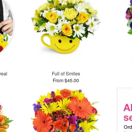
Deal
Full of Smiles
From $45.00