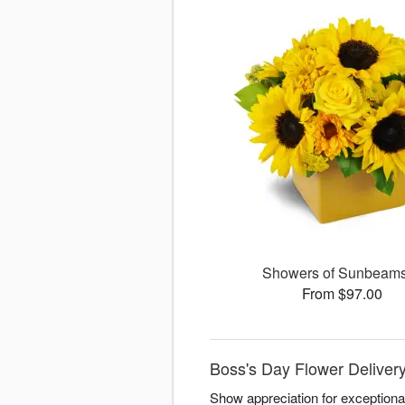
Showers of Sunbea
From $97.00
Boss's Day Flower Delivery
Show appreciation for exceptiona