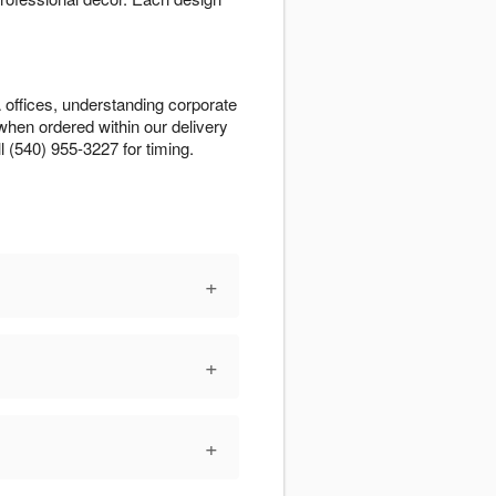
 offices, understanding corporate
when ordered within our delivery
l (540) 955-3227 for timing.
+
+
+