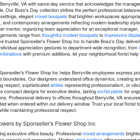
 Berryville, VA with same-day service that acknowledges the manage
 Our Boss's Day collection strikes the perfect professional balance,
 settings, elegant
mixed bouquets
that brighten workspaces appropriat
, and contemporary arrangements reflecting modern leadership style
er mentor, organizing team appreciation for an exceptional manager, 
angements range from
thoughtful modest bouquets
to
impressive displ
ve trusted Sponseller's Flower Shop Inc to handle Boss's Day deliveri
ndividual appreciation gestures to department-wide recognition, from
ombinations
with premium additions, let your neighborhood florist hel
Sponseller's Flower Shop Inc helps Berryville employees express prof
e boundaries. Our designers understand office dynamics, creating ar
g respect, sophisticated
whites
representing professionalism, or vib
se compact designs for executive desks, lasting
orchid plants
for ongo
ns. Professional delivery to offices throughout Berryville, VA ensure
ted when ordered within our delivery window. Trust your local florist 
while maintaining professional respect.
owers by Sponseller's Flower Shop Inc
ing executive office beauty. Professional
mixed arrangements
brighte
ss respect and appreciation. Modern
plant gardens
offer permanent p