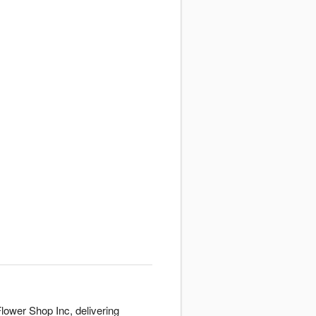
lower Shop Inc, delivering